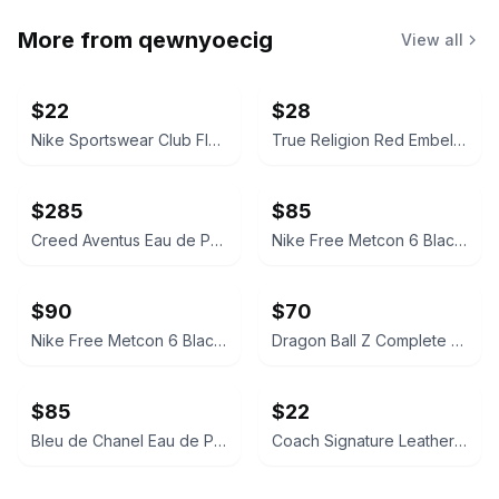
More from
qewnyoecig
View all
$22
$28
Nike Sportswear Club Fleece Full-Zip Hoodie
True Religion Red Embellished Logo Hoodie
$285
$85
Creed Aventus Eau de Parfum
Nike Free Metcon 6 Black/White
$90
$70
Nike Free Metcon 6 Black/Gum
Dragon Ball Z Complete Box Set
$85
$22
Bleu de Chanel Eau de Parfum
Coach Signature Leather Card Case