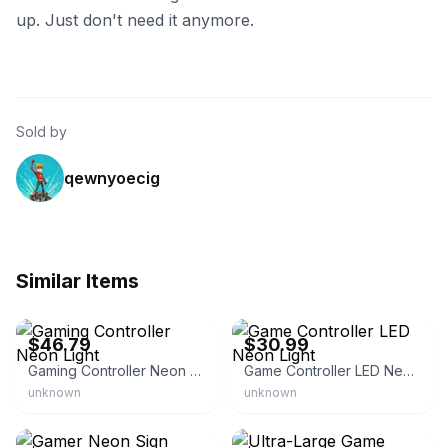
up. Just don't need it anymore.
Sold by
qewnyoecig
Similar Items
eBay - e-tech-5
eBay - foreverfinds99
$46.79
$30.99
Gaming Controller Neon Light
Game Controller LED Neon Light
unknown
unknown
eBay
eBay - cache01466