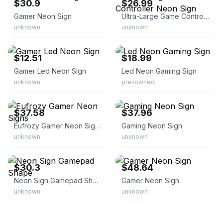
$30.9
$26.99
Gamer Neon Sign
Ultra-Large Game Controller Neon Sign
unknown
unknown
eBay - homest_80
eBay - infinitepicker
$12.51
$18.99
Gamer Led Neon Sign
Led Neon Gaming Sign
unknown
pre-owned
eBay - ahmedraj25
eBay - abdel4677
$37.58
$37.96
Eufrozy Gamer Neon Signs
Gaming Neon Sign
unknown
unknown
eBay - traderwades
eBay - mashni96
$30.3
$48.64
Neon Sign Gamepad Shape
Gamer Neon Sign
unknown
unknown