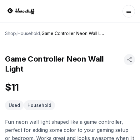
Ope
Shop
/
Household
/
Game Controller Neon Wall Light
Game Controller Neon Wall
Light
$11
Used
Household
Fun neon wall light shaped like a game controller,
perfect for adding some color to your gaming setup
or bedroom. Works great and looks awesome when lit