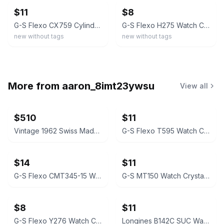
$11
$8
G-S Flexo CX759 Cylinder Crystal for Gruen Watch
G-S Flexo H275 Watch Crystal for Gruen Melody
new without tags
new without tags
More from
aaron_8imt23ywsu
View all
$510
$11
Vintage 1962 Swiss Made, WDW Bradley Minnie Mouse Watch. Signed. Serviced #0001
G-S Flexo T595 Watch Crystal for Gruen
$14
$11
G-S Flexo CMT345-15 Watch Crystal for Gruen Coronado
G-S MT150 Watch Crystal for Gruen Veri-Thin
$8
$11
G-S Flexo Y276 Watch Crystal for Gruen Venus Series
Longines B142C SUC Watch Crystal