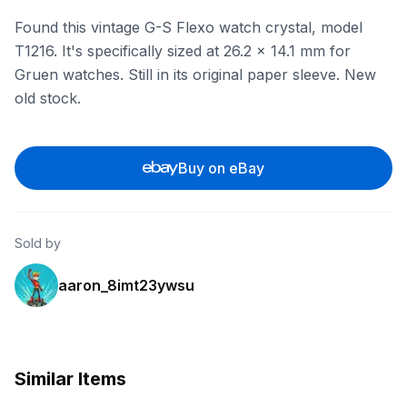
Found this vintage G-S Flexo watch crystal, model
T1216. It's specifically sized at 26.2 x 14.1 mm for
Gruen watches. Still in its original paper sleeve. New
old stock.
Buy on eBay
Sold by
aaron_8imt23ywsu
Similar Items
ebay
ebay