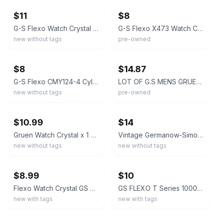
$11
$8
G-S Flexo Watch Crystal 0305-15 for Gruen Arlen/Ashley
G-S Flexo X473 Watch Crystal for Gruen
new without tags
pre-owned
ebay
ebay
$8
$14.87
G-S Flexo CMY124-4 Cylinder Watch Crystal for Gruen
LOT OF G.S MENS GRUEN WATCH CRYSTALS ASSORTED NEW OLD STOCK FLEXO #37
new without tags
pre-owned
ebay
ebay
$10.99
$14
Gruen Watch Crystal x 1 G-S C, Q, S, T, X & Y Style 1930-1960 VTG NOS
Vintage Germanow-Simon Watch Crystal 19 Pc Varied Sizes Master Gruen Star
new without tags
new without tags
ebay
ebay
$8.99
$10
Flexo Watch Crystal GS CMC175 Gruen
GS FLEXO T Series 1000-1299 Acrylic Watch Crystal Replacement CHOOSE SIZE NOS
new with tags
new with tags
ebay
ebay