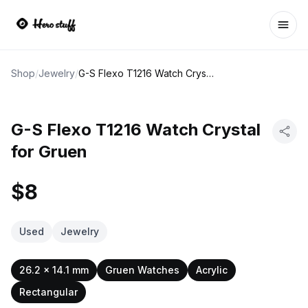
Ope
Shop
/
Jewelry
/
G-S Flexo T1216 Watch Crystal for Gruen
G-S Flexo T1216 Watch Crystal
for Gruen
$8
Used
Jewelry
26.2 x 14.1 mm
Gruen Watches
Acrylic
Rectangular