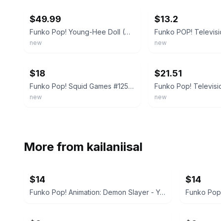
$49.99
$13.2
Funko Pop! Young-Hee Doll (6-Inch, Squid Game) 1257 - 2022 Summer Convention
new
new
ebay
ebay
$18
$21.51
Funko Pop! Squid Games #1257 Young-Hee Doll 2022 Summer Convention Exclusive
new
new
More from
kailaniisal
$14
$14
Funko Pop! Animation: Demon Slayer - Yahaba (Glow) Special Edition #1410