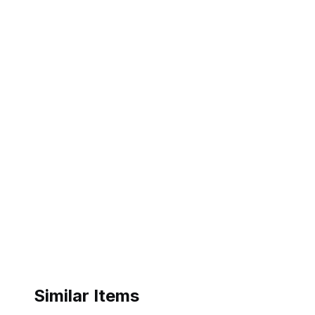
Similar Items
ebay
ebay