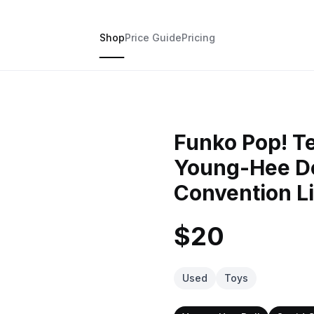
Shop
Price Guide
Pricing
Funko Pop! T
Young-Hee D
Convention Li
$20
Used
Toys