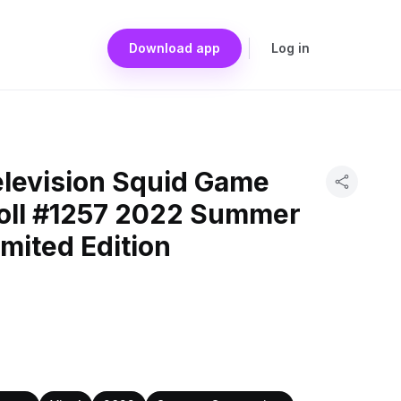
Download app
Log in
elevision Squid Game
oll #1257 2022 Summer
mited Edition