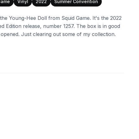
Game
Vinyl
2022
Summer Convention
f the Young-Hee Doll from Squid Game. It's the 2022
 Edition release, number 1257. The box is in good
 opened. Just clearing out some of my collection.
ebay