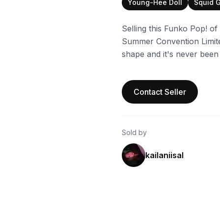
Young-Hee Doll
Squid 
Selling this Funko Pop! o
Summer Convention Limited
shape and it's never been
Contact Seller
Sold by
kailaniisal
ebay
ebay