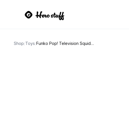
Shop
/
Toys
/
Funko Pop! Television Squid Game Young-Hee Doll #1257 2022 Summer Convention Limited Edition