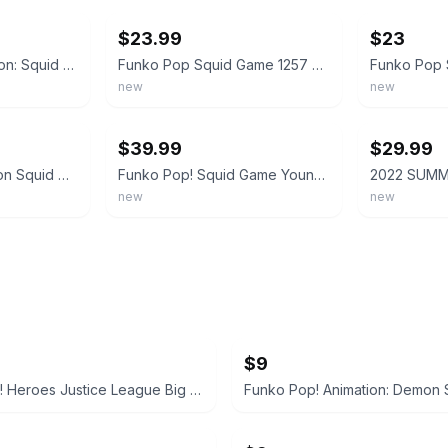
$23.99
$23
Funko POP! Television: Squid Game S3 – Young Hee - Collectable Vinyl Figure - Gi
Funko Pop Squid Game 1257 Jumbo Young-Hee Doll SDCC 2022 LE Official Sticker
new
new
ebay
ebay
$39.99
$29.99
Funko Pop! Television Squid Game Young-Hee Doll #1257 Vinyl 2022 Summer Con LE
Funko Pop! Squid Game Young-Hee Doll 1257 Exclusive Vaulted New
new
new
$9
Funko Pop! Heroes Justice League Big Barda #481 2023 Fall Convention Exclusive