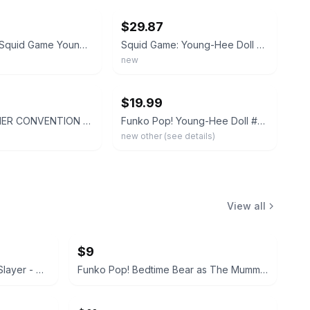
$29.87
Funko Pop Squid Game Young-Hee Doll #1257 2022 Summer Convention Limited Edition
Squid Game: Young-Hee Doll SDCC 2022 Summer Convention 6in Funko Pop #1257
new
ebay
$19.99
2022 SUMMER CONVENTION FUNKO EXCLUSIVE SQUID GAMES YOUNG-HEE DOLL NIB SEE DESC
Funko Pop! Young-Hee Doll #1257 Squid Game 6-inch Vinyl Figure Light Box Wear
new other (see details)
View all
$9
Funko Pop! Animation: Demon Slayer - Daki #1534
Funko Pop! Bedtime Bear as The Mummy #1628