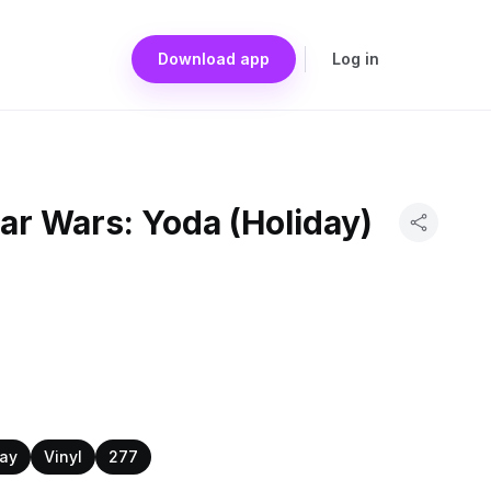
Download app
Log in
ar Wars: Yoda (Holiday)
day
Vinyl
277