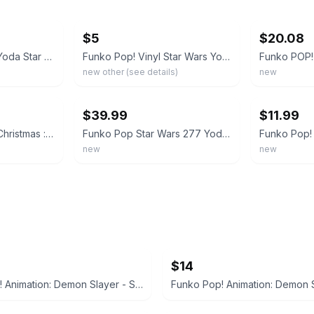
ebay
ebay
$5
$20.08
Funko Pop Holiday Yoda Star Wars #277 Christmas Santa Suit Hat Mandalorian Grogu
Funko Pop! Vinyl Star Wars Yoda Christmas #277 Figure
new other (see details)
new
ebay
ebay
$39.99
$11.99
Funko Pop Holiday Christmas : Star Wars YODA #277 ERROR MADE New In Box RARE
Funko Pop Star Wars 277 Yoda Santa Holiday Christmas Lights 2018 With Protector
new
new
$14
Funko Pop! Animation: Demon Slayer - Sabito #1404