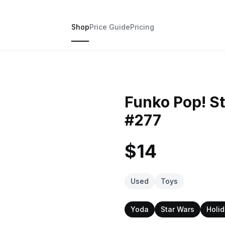
Shop
Price Guide
Pricing
Funko Pop! St
#277
$14
Used
Toys
Yoda
Star Wars
Holi