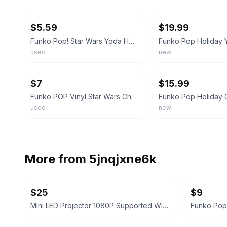
ebay
ebay
$5.59
$19.99
Funko Pop! Star Wars Yoda Holiday Bobblehead Vinyl Figure #277
used
new
ebay
ebay
$7
$15.99
Funko POP Vinyl Star Wars Christmas Santa Yoda 277 w/Protector
used
new
More from
5jnqjxne6k
$25
$9
Mini LED Projector 1080P Supported Wired Screen