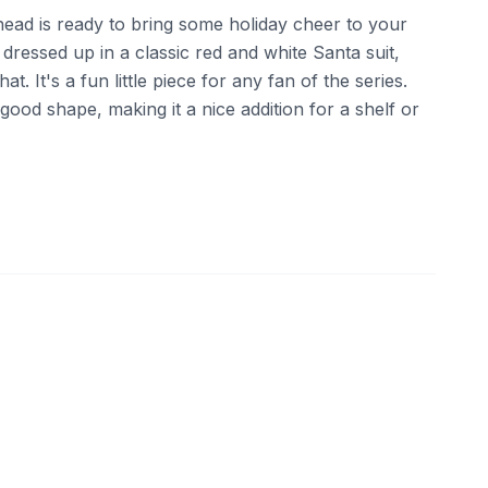
head is ready to bring some holiday cheer to your
 dressed up in a classic red and white Santa suit,
t. It's a fun little piece for any fan of the series.
ood shape, making it a nice addition for a shelf or