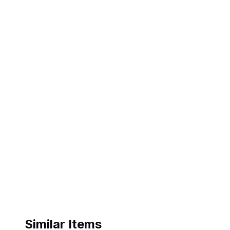
Similar Items