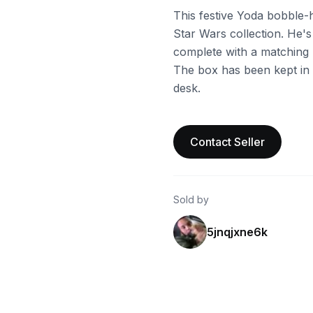
This festive Yoda bobble-
Star Wars collection. He's
complete with a matching ha
The box has been kept in g
desk.
Contact Seller
Sold by
5jnqjxne6k