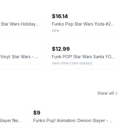
ebay
$16.14
Funko POP! Star Wars Holiday Yoda as Santa #277 Vinyl Figure
Funko Pop Star Wars Yoda #277 Holiday Santa Christmas in Protector
new
ebay
$12.99
Funko Pop! Vinyl: Star Wars - Yoda (Santa) #277
Funk POP! Star Wars Santa YODA #277 Vinyl Figure
new other (see details)
View all
$9
Funko Pop! Animation: Demon Slayer Nezuko Kamado #1264 BoxLunch Exclusive
Funko Pop! Animation: Demon Slayer - Makomo #1405