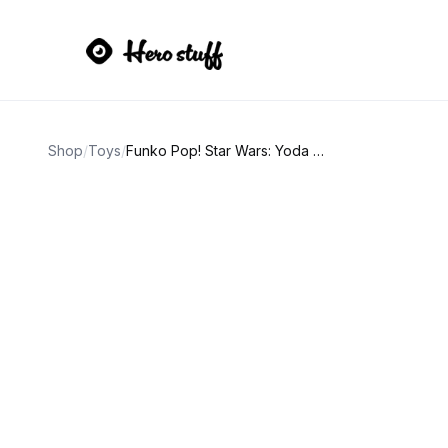
Shop
/
Toys
/
Funko Pop! Star Wars: Yoda (Holiday) #277