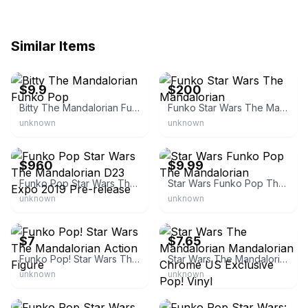
Similar Items
eBay - gordonshum-77
eBay
$9.9
$200
Bitty The Mandalorian Funko Pop
Funko Star Wars The Mandalorian
unknown
unknown
eBay
eBay - r-b-games-comics
$960
$9.99
Funko Pop Star Wars The Mandalorian D23 Expo 2019 Pre-release
Star Wars Funko Pop The Mandalorian
unknown
unknown
eBay
eBay - crdem67
$7
$7.65
Funko Pop! Star Wars The Mandalorian Action Figure
Star Wars The Mandalorian Mandalorian Chrome US Exclusive Pop! Vinyl
unknown
unknown
eBay
eBay