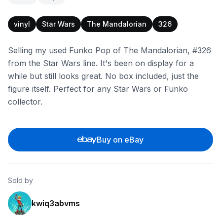
vinyl
Star Wars
The Mandalorian
326
Selling my used Funko Pop of The Mandalorian, #326
from the Star Wars line. It's been on display for a
while but still looks great. No box included, just the
figure itself. Perfect for any Star Wars or Funko
collector.
Buy on eBay
Sold by
kwiq3abvms