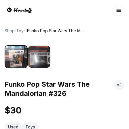
Ope
Shop
/
Toys
/
Funko Pop Star Wars The Mandalorian #326
Funko Pop Star Wars The
Mandalorian #326
$30
Used
Toys