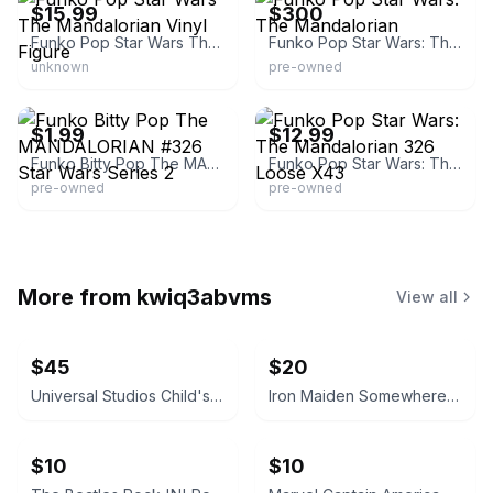
$15.99
$300
Funko Pop Star Wars The Mandalorian Vinyl Figure
Funko Pop Star Wars: The Mandalorian
unknown
pre-owned
eBay - brokenrobottoys
eBay - the_toydalorian
$1.99
$12.99
Funko Bitty Pop The MANDALORIAN #326 Star Wars Series 2
Funko Pop Star Wars: The Mandalorian 326 Loose X43
pre-owned
pre-owned
More from
kwiq3abvms
View all
$45
$20
Universal Studios Child's Play Chucky Doll 12-inch
Iron Maiden Somewhere in Time Cassette Tape
$10
$10