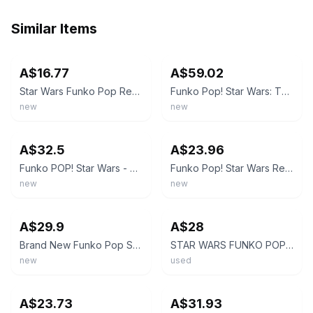
Similar Items
ebay
ebay
A$16.77
A$59.02
Star Wars Funko Pop Rey (Yellow Lightsaber) #432 Rise of Skywalker
Funko Pop! Star Wars: The Rise of Skywalker - Rey with Yellow Lightsaber #432
new
new
ebay
ebay
A$32.5
A$23.96
Funko POP! Star Wars - #432 Rey [Yellow Lightsaber]
Funko Pop! Star Wars Rey Yellow Lightsaber #432 Bobble-Head Figure
new
new
ebay
ebay
A$29.9
A$28
Brand New Funko Pop Star Wars Rey Yellow Lightsaber 432 Vinyl Figure
STAR WARS FUNKO POP - #432 Rey (Yellow Lightsaber)
new
used
ebay
ebay
A$23.73
A$31.93