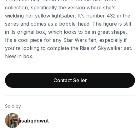
collection, specifically the version where she's
wielding her yellow lightsaber. It's number 432 in the
series and comes as a bobble-head. The figure is still
in its original box, which looks to be in great shape.
It's a cool piece for any Star Wars fan, especially if
you're looking to complete the Rise of Skywalker set.
New in box.
Contact Seller
Sold by
isabqdqwut