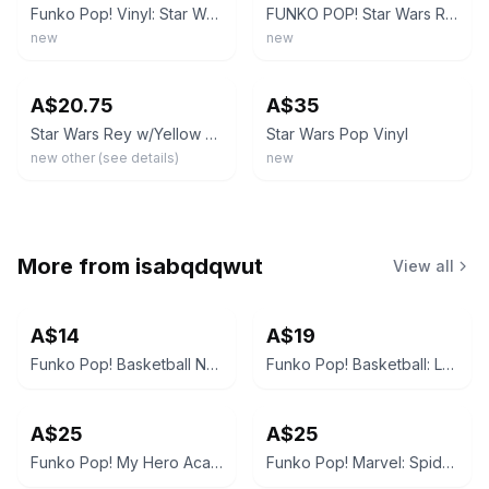
Funko Pop! Vinyl: Star Wars Rey (Yellow Lightsaber) #432
FUNKO POP! Star Wars REY (Yellow Lightsaber) # 432 Vinyl Figure
new
new
ebay
ebay
A$20.75
A$35
Star Wars Rey w/Yellow Lightsaber Funko Pop Vinyl Figure #432 New
Star Wars Pop Vinyl
new other (see details)
new
More from
isabqdqwut
View all
A$14
A$19
Funko Pop! Basketball NBA LeBron James (Lakers White Jersey) #90
Funko Pop! Basketball: LaMelo Ball (Charlotte Hornets) #151
A$25
A$25
Funko Pop! My Hero Academia Todoroki #372 Glow in the Dark Special Edition
Funko Pop! Marvel: Spider-Man: No Way Home - Doctor Octopus #957 Special Edition