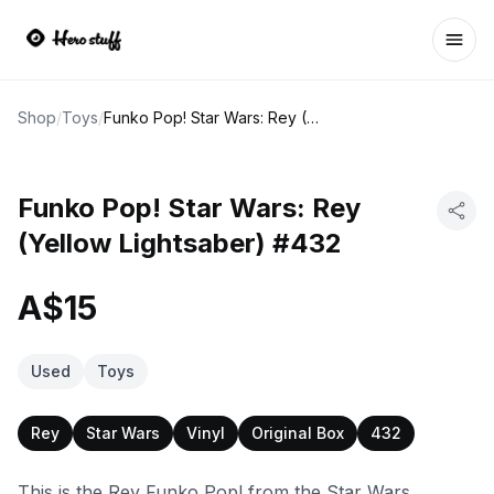
Ope
Shop
/
Toys
/
Funko Pop! Star Wars: Rey (Yellow Lightsaber) #432
Funko Pop! Star Wars: Rey
(Yellow Lightsaber) #432
A$15
Used
Toys
Rey
Star Wars
Vinyl
Original Box
432
This is the Rey Funko Pop! from the Star Wars