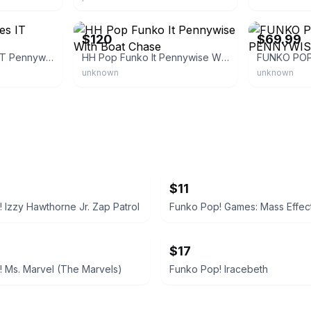
eBay
eBay
$120
$69.99
Funko Pop! Movies IT Pennywise
HH Pop Funko It Pennywise With Boat Chase
unknown
unknown
$11
 Izzy Hawthorne Jr. Zap Patrol
$17
 Ms. Marvel (The Marvels)
Funko Pop! Iracebeth