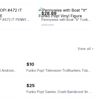
eBay - raydastud84
$28.99
FUNKO POP! #472 IT PENNYWISE
Pennywise with Boat "It" Funko Pop! Vinyl Figure
unknown
View all
$10
Funko Pop! Games: Mass Effect Andromeda - Jaal
Funko Pop! Television Trollhunters Toby Armored #473
$25
Funko Pop! Games: Crash Bandicoot (In Mask Armor)