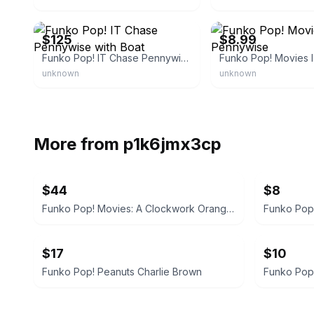
eBay - arksemporium
eBay - vven7856
$125
$8.99
Funko Pop! IT Chase Pennywise with Boat
unknown
unknown
More from
p1k6jmx3cp
$44
$8
Funko Pop! Movies: A Clockwork Orange - Alex DeLarge
Funko Pop!
$17
$10
Funko Pop! Peanuts Charlie Brown
Funko Pop!