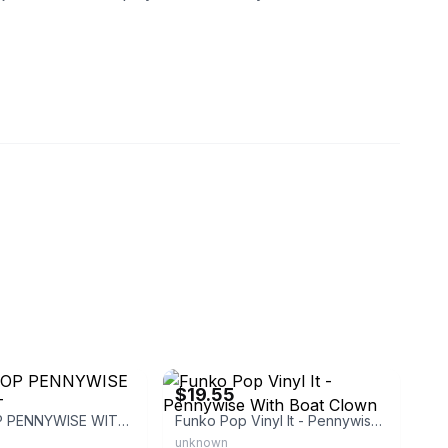
66
eBay - blastfromthepast2present
$19.55
FUNKO POP PENNYWISE WITH BOAT
Funko Pop Vinyl It - Pennywise With Boat Clown
unknown