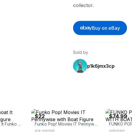
collector.
Buy on eBay
Sold by
p1k6jmx3cp
eBay
eBay - order_
$22
$74.99
Pennywise with Boat It Funko Pop! Vinyl Figure
Funko Pop! Movies IT Pennywise with Boat Figure
pre-owned
unknown