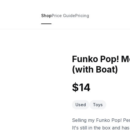
Shop
Price Guide
Pricing
Funko Pop! M
(with Boat)
$14
Used
Toys
Selling my Funko Pop! Pe
It's still in the box and h