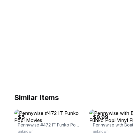
Similar Items
eBay - skylinecollectibles
eBay
$5
$9.99
Pennywise #472 IT Funko Pop! Movies
unknown
unknown