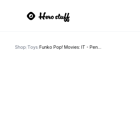
Shop
/
Toys
/
Funko Pop! Movies: IT - Pennywise (with Boat)