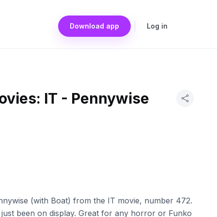
Download app
Log in
ovies: IT - Pennywise
nnywise (with Boat) from the IT movie, number 472.
as just been on display. Great for any horror or Funko