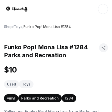
Ope
Shop
/
Toys
/
Funko Pop! Mona Lisa #1284 Parks and Recreation
Funko Pop! Mona Lisa #1284
Parks and Recreation
$10
Used
Toys
vinyl
Parks and Recreation
1284
Selling my Funko Pop! Mona Lisa from Parks and