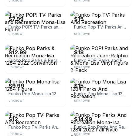
unknown
unknown
eBay - dadtoyz
eBay - carmillarose
$7.99
$15
Funko POP! TV: Parks and Recreation Mona-Lisa Figure
Funko Pop TV: Parks And Recreation
unknown
unknown
eBay - mkmtradingllc
eBay - anoraksaw_82
$12.99
$18
Funko Pop Parks & Recreation Mona-lisa 1284 2022 Convention
Funko POP! Parks and Recreation Jean-Ralphio & Mona-Lisa Vinyl Figure 2-Pack
unknown
unknown
eBay - dynastysfashionboutique
eBay
$9.99
$15
Funko Pop Mona-lisa 1284 Figure
Funko Pop Mona Lisa 1284 Parks And Recreation
unknown
unknown
eBay
eBay - wishuponatreasure
$12
$14.99
Funko Pop TV: Parks And Recreation
Funko Pop Parks And Recreation Mona-lisa 1284 2022 Fall Nycc Edition
unknown
unknown