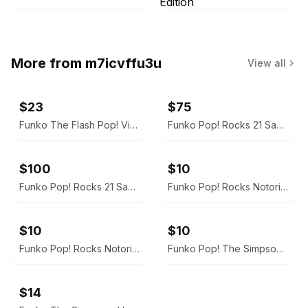
More from
m7icvffu3u
View all
$23
$75
Funko The Flash Pop! Vinyl Figure #1333
Funko Pop! Rocks 21 Savage #322 Signed
$100
$10
Funko Pop! Rocks 21 Savage #322 Vinyl Figure
Funko Pop! Rocks Notorious B.I.G #78 with Jersey
$10
$10
Funko Pop! Rocks Notorious B.I.G. with Jersey #78
Funko Pop! The Simpsons Homer in Hedges
$14