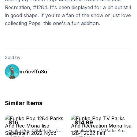
Recreation, #1284. It's been displayed for a bit but still
in good shape. If you're a fan of the show or just love
collecting Pops, this one's a fun addition.
Sold by
m7icvffu3u
Similar Items
eBay
eBay
$16
$14.99
Funko Pop 1284 Parks And Rec Mona-lisa Saperstein 2022 Nycc
Funko Pop TV Parks And Recreation Mona-lisa 1284 2022 Fall