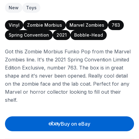
New
Toys
Vinyl
Zombie Morbius
Marvel Zombies
763
Spring Convention
2021
Bobble-Head
Got this Zombie Morbius Funko Pop from the Marvel
Zombies line. It's the 2021 Spring Convention Limited
Edition Exclusive, number 763. The box is in great
shape and it's never been opened. Really cool detail
on the zombie face and the lab coat. Perfect for any
Marvel or horror collector looking to fill out their
shelf.
Buy on eBay