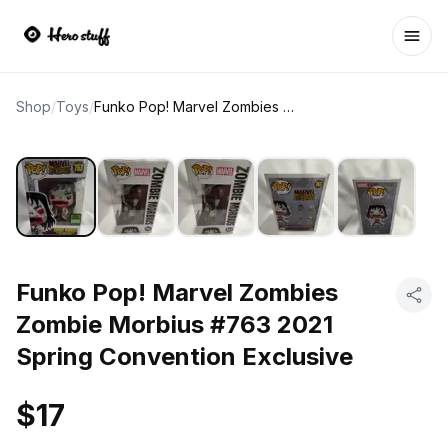
Ope
Shop
/
Toys
/
Funko Pop! Marvel Zombies Zombie Morbius #763 2021 Spring Convention Exclusive
Funko Pop! Marvel Zombies
Zombie Morbius #763 2021
Spring Convention Exclusive
$17