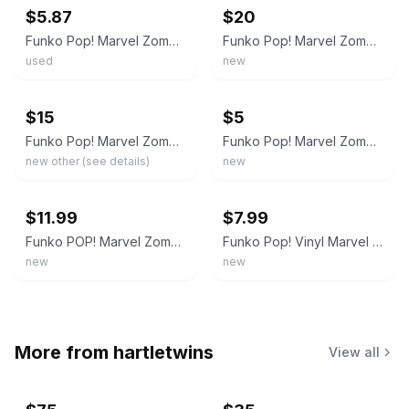
$5.87
$20
Funko Pop! Marvel Zombies Zombie Morbius #763 (2021 Spring Con) Vinyl Figure
Funko Pop! Marvel Zombies Zombie Morbius #763 2021 Spring Convention Exclusive
used
new
ebay
ebay
$15
$5
Funko Pop! Marvel Zombie Morbius #763 Spring Convention Emerald Exclusive 2021
Funko Pop! Marvel Zombies Zombie Morbius #763 2021 Spring Convention Limited Ed…
new other (see details)
new
ebay
ebay
$11.99
$7.99
Funko POP! Marvel Zombies: Zombie Morbius #763 (2021 Spring Convention EXCL)
Funko Pop! Vinyl Marvel Zombies Zombie Morbius #763 2021 Spring Convention
new
new
More from
hartletwins
View all