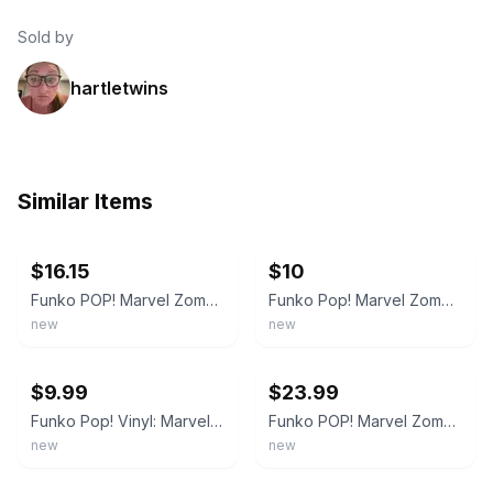
Sold by
hartletwins
Similar Items
ebay
ebay
$16.15
$10
Funko POP! Marvel Zombies Zombie Morbius #763 Spring Convention Exclusive
Funko Pop! Marvel Zombies Zombie Morbius #763 Spring Convention 2021 Exclusive
new
new
ebay
ebay
$9.99
$23.99
Funko Pop! Vinyl: Marvel - Zombie Morbius (Spring Convention) - GameStop Emerald
Funko POP! Marvel Zombies: Zombie Morbius (2021 Spring Convention/Shared) #763
new
new
ebay
ebay