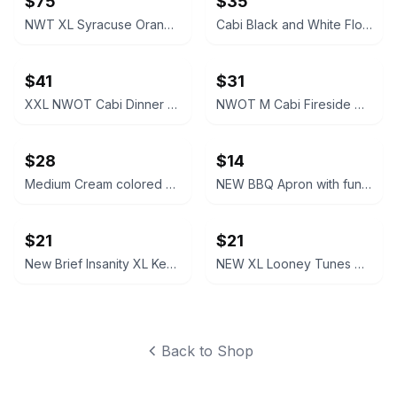
$75
$35
NWT XL Syracuse Orange Passage Full-Zip Jacket
Cabi Black and White Floral V-Neck Dress #877
$41
$31
XXL NWOT Cabi Dinner Party Black Blazer
NWOT M Cabi Fireside Cardigan Sweater Light brown tan
$28
$14
Medium Cream colored Cabi Relaxed V-Neck Sweater NWOT
NEW BBQ Apron with funny saying “I'll Feed All You F*****s Apron
$21
$21
New Brief Insanity XL Kentucky Bourbon Whiskey Lounge Pants pajamas
NEW XL Looney Tunes Daffy Duck Wavy Print Lounge Pants
Back to Shop