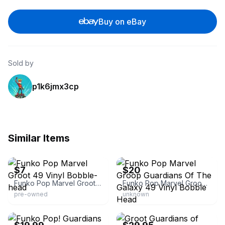
Buy on eBay
Sold by
p1k6jmx3cp
Similar Items
eBay - fashion_tech_finds
eBay - windycityemporium
$7
$20
Funko Pop Marvel Groot 49 Vinyl Bobble-head
Funko Pop Marvel Groop Guardians Of The Galaxy 49 Vinyl Bobble Head
pre-owned
unknown
eBay - emdiane
eBay - 1stclass427