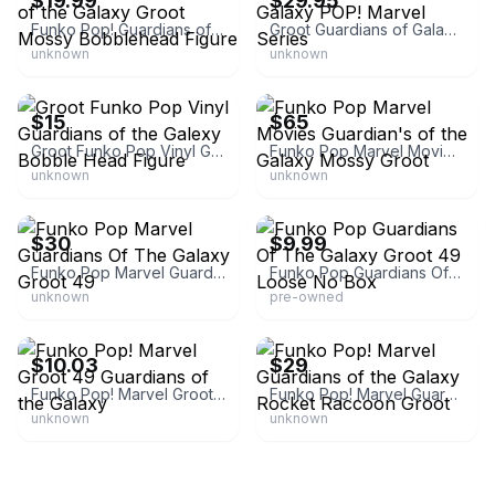
$19.99
$29.95
Funko Pop! Guardians of the Galaxy Groot Mossy Bobblehead Figure
Groot Guardians of Galaxy POP! Marvel Series
unknown
unknown
eBay - treasurehoard
eBay
$15
$65
Groot Funko Pop Vinyl Guardians of the Galexy Bobble Head Figure
Funko Pop Marvel Movies Guardian's of the Galaxy Mossy Groot
unknown
unknown
eBay - xthexmusicx
eBay
$30
$9.99
Funko Pop Marvel Guardians Of The Galaxy Groot 49
Funko Pop Guardians Of The Galaxy Groot 49 Loose No Box
unknown
pre-owned
eBay
eBay
$10.03
$29
Funko Pop! Marvel Groot 49 Guardians of the Galaxy
Funko Pop! Marvel Guardians of the Galaxy Rocket Raccoon Groot
unknown
unknown