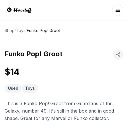
Ope
Shop
/
Toys
/
Funko Pop! Groot
Funko Pop! Groot
$14
Used
Toys
This is a Funko Pop! Groot from Guardians of the
Galaxy, number 49. It's still in the box and in good
shape. Great for any Marvel or Funko collector.