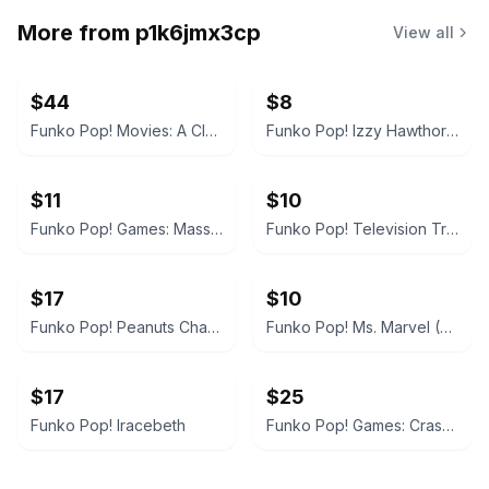
More from
p1k6jmx3cp
View all
$44
$8
Funko Pop! Movies: A Clockwork Orange - Alex DeLarge
Funko Pop! Izzy Hawthorne Jr. Zap Patrol
$11
$10
Funko Pop! Games: Mass Effect Andromeda - Jaal
Funko Pop! Television Trollhunters Toby Armored #473
$17
$10
Funko Pop! Peanuts Charlie Brown
Funko Pop! Ms. Marvel (The Marvels)
$17
$25
Funko Pop! Iracebeth
Funko Pop! Games: Crash Bandicoot (In Mask Armor)