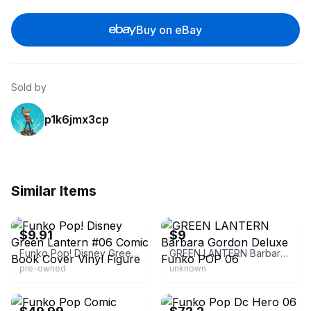
Buy on eBay
Sold by
p1k6jmx3cp
Similar Items
eBay - tolus-96
eBay
$9.91
$9
Funko Pop! Disney Green Lantern #06 Comic Book Cover Vinyl Figure
GREEN LANTERN Barbara Gordon Deluxe Funko POP 06
pre-owned
unknown
eBay
eBay