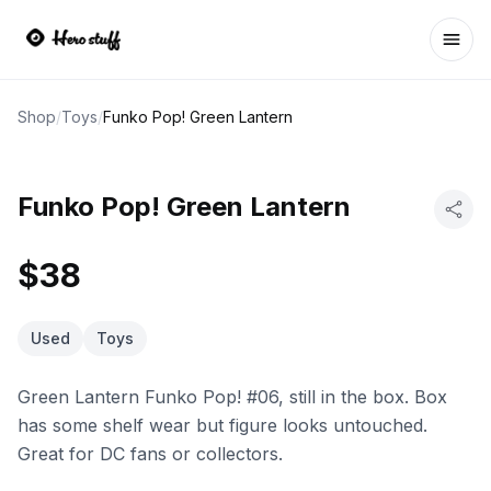
Ope
Shop
/
Toys
/
Funko Pop! Green Lantern
Funko Pop! Green Lantern
$38
Used
Toys
Green Lantern Funko Pop! #06, still in the box. Box
has some shelf wear but figure looks untouched.
Great for DC fans or collectors.