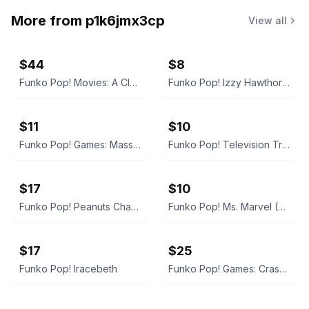
More from
p1k6jmx3cp
View all
$44
$8
Funko Pop! Movies: A Clockwork Orange - Alex DeLarge
Funko Pop! Izzy Hawthorne Jr. Zap Patrol
$11
$10
Funko Pop! Games: Mass Effect Andromeda - Jaal
Funko Pop! Television Trollhunters Toby Armored #473
$17
$10
Funko Pop! Peanuts Charlie Brown
Funko Pop! Ms. Marvel (The Marvels)
$17
$25
Funko Pop! Iracebeth
Funko Pop! Games: Crash Bandicoot (In Mask Armor)