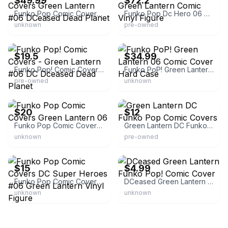
$49.99
$72.2
Funko Pop Comic Covers Green Lantern #06 DCeased Dead Planet
Funko Pop Dc Hero 06 Green Lantern Comic Vinyl Figure
unknown
pre-owned
eBay
eBay
$19.5
$34.99
Funko Pop! Comic Covers - Green Lantern #06 DC Dceased Dead Planet
Funko PoP! Green Lantern 06 Comic Cover Hard Case
pre-owned
unknown
eBay
eBay - mjscollector
$20
$12
Funko Pop Comic Covers Green Lantern 06
Green Lantern DC Funko Pop Comic Covers
unknown
pre-owned
eBay
eBay
$15
$4.99
Funko Pop Comic Covers DC Super Heroes #06 Green Lantern Vinyl Figure
DCeased Green Lantern Funko Pop! Comic Cover
unknown
unknown