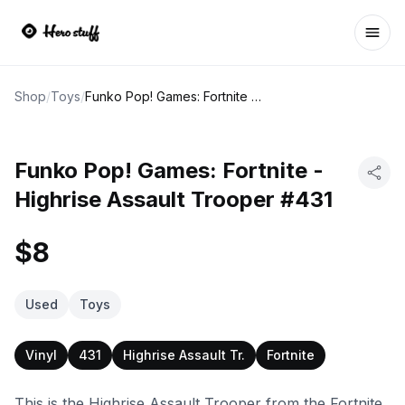
Ope
Shop
/
Toys
/
Funko Pop! Games: Fortnite - Highrise Assault Trooper #431
Funko Pop! Games: Fortnite -
Highrise Assault Trooper #431
$8
Used
Toys
Vinyl
431
Highrise Assault Tr.
Fortnite
This is the Highrise Assault Trooper from the Fortnite