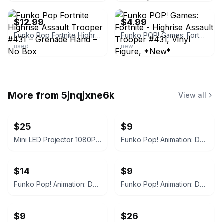
$12.99
$4.99
Funko Pop Fortnite Highrise Assault Trooper #431 – Grenade Hand – No Box
Funko POP! Games: Fortnite - Highrise Assault Trooper #431, Vinyl Figure, *New*
used
new
More from
5jnqjxne6k
View all
$25
$9
Mini LED Projector 1080P Supported Wired Screen
Funko Pop! Animation: Demon Slayer - Sabito #1404
$14
$9
Funko Pop! Animation: Demon Slayer Nezuko Kamado #1264 BoxLunch Exclusive
Funko Pop! Animation: Demon Slayer - Makomo #1405
$9
$26