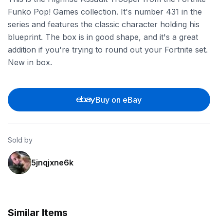
Funko Pop! Games collection. It's number 431 in the
series and features the classic character holding his
blueprint. The box is in good shape, and it's a great
addition if you're trying to round out your Fortnite set.
New in box.
Buy on eBay
Sold by
5jnqjxne6k
Similar Items