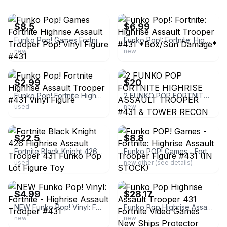
ebay
ebay
$8.5
$6.99
Funko Pop! Games Fortnite Highrise Assault Trooper Pop! Vinyl Figure #431
Funko Pop!: Fortnite: Highrise Assault Trooper #431 *Box/Sun Damage*
new
new
ebay
ebay
$2.99
$20
Funko Pop! Fortnite Highrise Assault Trooper #431 Vinyl Figure
2 FUNKO POP FORTNITE HIGHRISE ASSAULT TROOPER #431 & TOWER RECON SPECIALIST #439
used
new
ebay
ebay
$22.5
$8.8
Fortnite Black Knight 426 Highrise Assault Trooper 431 Funko Pop Lot Figure Toy
Funko POP! Games - Fortnite: Highrise Assault Trooper Figure #431 (IN STOCK)
used
new other (see details)
ebay
ebay
$4.99
$28.17
NEW Funko Pop! Vinyl: Fortnite - Highrise Assault Trooper #431
Funko Pop Highrise Assault Trooper 431 Fortnite Video Games New Ships Protector
new
new
ebay
ebay