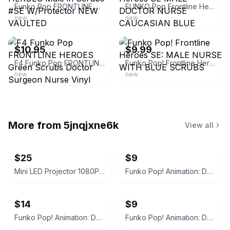
Funko Pop FRONTLINE HEROES Male in Scrubs #SE W/Protector NEW VAULTED
FUNKO Pop Frontline Heroes SE MALE DOCTOR NURSE CAUCASIAN BLUE SCRUBS 4" FIGURE
new
new
ebay
ebay
$10.95
$9.99
F4 Funko Pop FRONTLINE HEROES Green Scrubs Doctor Surgeon Nurse Vinyl Figure SE
Funko Pop! Frontline Heroes SE: MALE NURSE WITH BLUE SCRUBS
new
new
More from
5jnqjxne6k
View all
$25
$9
Mini LED Projector 1080P Supported Wired Screen
Funko Pop! Animation: Demon Slayer - Sabito #1404
$14
$9
Funko Pop! Animation: Demon Slayer Nezuko Kamado #1264 BoxLunch Exclusive
Funko Pop! Animation: Demon Slayer - Makomo #1405