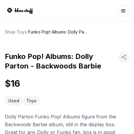
Ope
Shop
/
Toys
/
Funko Pop! Albums: Dolly Parton - Backwoods Barbie
Funko Pop! Albums: Dolly
Parton - Backwoods Barbie
$16
Used
Toys
Dolly Parton Funko Pop! Albums figure from the
Backwoods Barbie album, still in the display box.
Great for any Dolly or Funko fan, box is in good