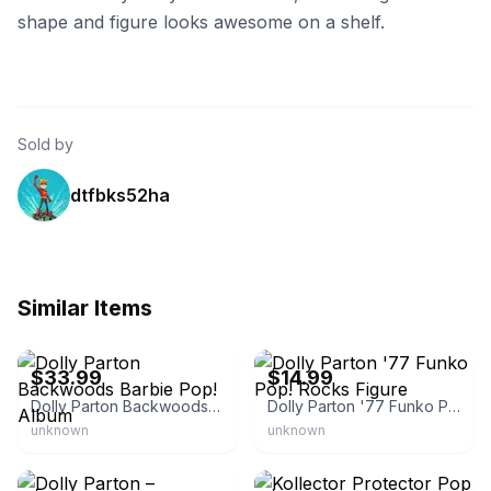
shape and figure looks awesome on a shelf.
Sold by
dtfbks52ha
Similar Items
eBay
eBay
$33.99
$14.99
Dolly Parton Backwoods Barbie Pop! Album
Dolly Parton '77 Funko Pop! Rocks Figure
unknown
unknown
eBay
eBay - displaygeekinc