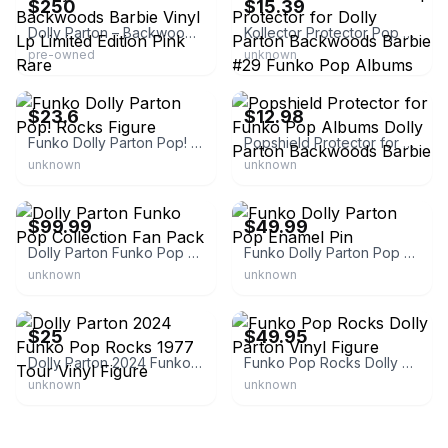
$250
$15.39
Dolly Parton – Backwoods Barbie Vinyl Lp Limited Edition Pink Rare
Kollector Protector Pop Protector for Dolly Parton Backwoods Barbie #29 Funko Pop Albums
pre-owned
unknown
eBay - 101retro
eBay - popshield.shop
$23.6
$12.98
Funko Dolly Parton Pop! Rocks Figure
Popshield Protector for Funko Pop Albums Dolly Parton Backwoods Barbie
unknown
unknown
eBay - mo-79290
eBay - route*46*
$99.99
$49.99
Dolly Parton Funko Pop Collection Fan Pack
Funko Dolly Parton Pop Enamel Pin
unknown
unknown
eBay - buyrocknroll
eBay - bf23
$25
$49.95
Dolly Parton 2024 Funko Pop Rocks 1977 Tour Vinyl Figure
Funko Pop Rocks Dolly Parton Vinyl Figure
unknown
unknown