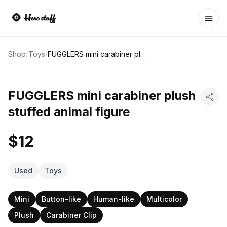
Ope
Shop
/
Toys
/
FUGGLERS mini carabiner plush stuffed animal figure
FUGGLERS mini carabiner plush
stuffed animal figure
$12
Used
Toys
Mini
Button-like
Human-like
Multicolor
Plush
Carabiner Clip