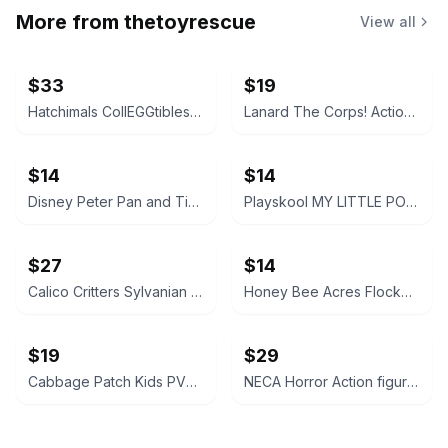
More from
thetoyrescue
View all
$33
$19
Hatchimals CollEGGtibles and Pixies Lot
Lanard The Corps! Action Figures Lot of 3
$14
$14
Disney Peter Pan and Tinker Bell vintage Polly Pocket micro figures 2 pc bundle
Playskool MY LITTLE PONY FRIEND figure bundle 3 pcs
$27
$14
Calico Critters Sylvanian Families Figure Lot
Honey Bee Acres Flocked Animal Figures Lot
$19
$29
Cabbage Patch Kids PVC Mini Figures Animal Costumes Set of 3
NECA Horror Action figure accessories bundle