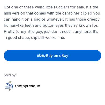
Got one of these weird little Fugglers for sale. It's the
mini version that comes with the carabiner clip so you
can hang it on a bag or whatever. It has those creepy
human-like teeth and button eyes they're known for.
Pretty funny little guy, just don't need it anymore. It's
in good shape, clip still works fine.
Buy on eBay
Sold by
thetoyrescue