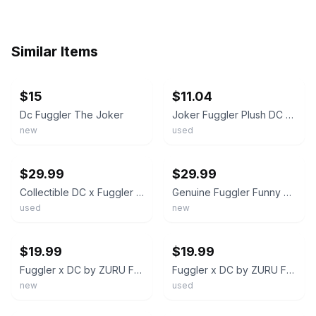
Similar Items
ebay
ebay
$15
$11.04
Dc Fuggler The Joker
Joker Fuggler Plush DC Comics
new
used
ebay
ebay
$29.99
$29.99
Collectible DC x Fuggler Plush Batman - Soft and Peculiar 8.27-Inch Figure
Genuine Fuggler Funny Ugly Monster Soft Stuffed Doll Plush Toys Kid Bithday Gift
used
new
ebay
ebay
$19.99
$19.99
Fuggler x DC by ZURU Funny Ugly Monster, Plush, Collectible, Toy (Joker)
Fuggler x DC by ZURU Funny Ugly Monster, Plush, Collectible, Toy (Batman)
new
used
ebay
ebay