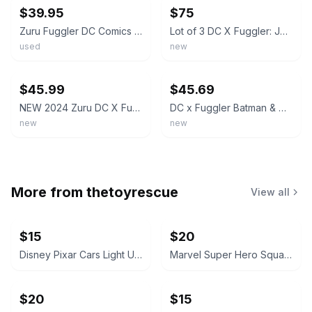
$39.95
$75
Zuru Fuggler DC Comics Plush Doll Set Lot (3) Batman Joker Gold Greedy Grinner
Lot of 3 DC X Fuggler: Joker Batman Harley Quinn Funny Ugly Monsters SET Sealed
used
new
ebay
ebay
$45.99
$45.69
NEW 2024 Zuru DC X Fuggler Funny Ugly Monster - Batman
DC x Fuggler Batman & Harley Quinn Plush Set ZURU Funny Ugly Monster
new
new
More from
thetoyrescue
View all
$15
$20
Disney Pixar Cars Light Up Diecast Cars, $15 each all for $65
Marvel Super Hero Squad Action Figure 18 pcs bundle
$20
$15