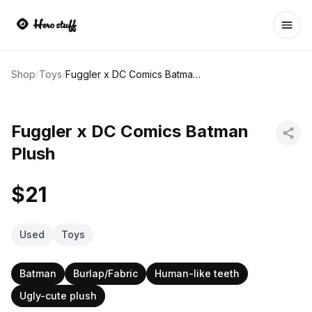
Ope
Shop
/
Toys
/
Fuggler x DC Comics Batman Plush
Fuggler x DC Comics Batman
Plush
$21
Used
Toys
Batman
Burlap/Fabric
Human-like teeth
Ugly-cute plush