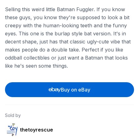
Selling this weird little Batman Fuggler. If you know
these guys, you know they're supposed to look a bit
creepy with the human-looking teeth and the funny
eyes. This one is the burlap style bat version. It's in
decent shape, just has that classic ugly-cute vibe that
makes people do a double take. Perfect if you like
oddball collectibles or just want a Batman that looks
like he's seen some things.
Buy on eBay
Sold by
thetoyrescue