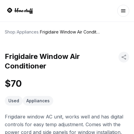
Ope
Shop
/
Appliances
/
Frigidaire Window Air Conditioner
Frigidaire Window Air
Conditioner
$70
Used
Appliances
Frigidaire window AC unit, works well and has digital
controls for easy temp adjustment. Comes with the
power cord and side panels for window installation.