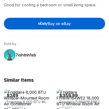
Good for cooling a bedroom or small living space.
Buy on eBay
Sold by
7ishtnh1sb
Similar Items
eBay
eBay - discountgrab
$249
$359.99
Frigidaire 8,000 BTU Window-Mounted Room Air Conditioner Ffre083wa1
Frigidaire FHWW184WE2 18,000 BTU Window Room Air Conditioner
pre-owned
unknown