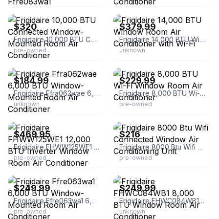
eBay
eBay
$320
$379.99
Frigidaire 10,000 BTU Connected Window-Mounted Room Air Conditioner
Frigidaire 14,000 BTU Window Room Air Conditioner with Wi-Fi
pre-owned
unknown
eBay
eBay - essentialsdepot24
$184.99
$229.99
Frigidaire Ffra062wae 6,000 BTU Window-Mounted Room Air Conditioner
Frigidaire 8,000 BTU Wi-Fi Window Room Air Conditioner
unknown
pre-owned
eBay - pahomeoutlet
eBay
$469.95
$216
Frigidaire FHWW125WE1 12,000 BTU Inverter Window Room Air Conditioner
Frigidaire 8000 Btu Wifi Connected Window Air Conditioning Unit
pre-owned
pre-owned
eBay - appliance-parts
eBay - essentialsdepot24
$249.99
$249.99
Frigidaire Ffre063wa1 6,000 BTU Window-Mounted Room Air Conditioner
Frigidaire FHWC084WB1 8,000 BTU Window Room Air Conditioner
pre-owned
unknown