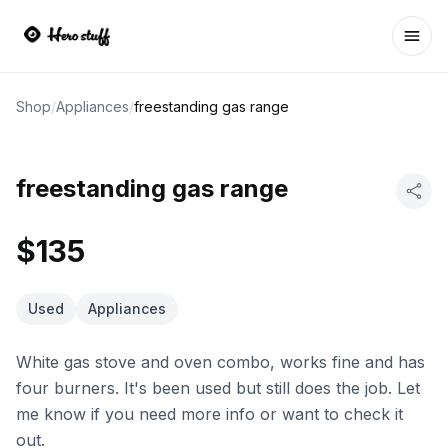
Ope
Shop
/
Appliances
/
freestanding gas range
freestanding gas range
$135
Used
Appliances
White gas stove and oven combo, works fine and has
four burners. It's been used but still does the job. Let
me know if you need more info or want to check it
out.