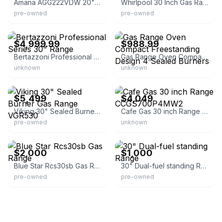
Amana AGG222VDW 20" Gas Range
Whirlpool 30 Inch Gas Range Wgg745s0fh
pre-owned
pre-owned
eBay
eBay - weshipnow
$4,999.99
$988.99
Bertazzoni Professional Series 30" Range
Gas Range Oven Compact Freestanding Design 4 Sealed Burners
unknown
unknown
eBay - appliance-parts
eBay - alsurplus
$5,499
$4,049
Viking 30" Sealed Burner Gas Range VGR530
Cafe Gas 30 inch Range CCGS700P4MW2
pre-owned
unknown
eBay - garfieldstreetllc
eBay
$2,000
$1,000
Blue Star Rcs30sb Gas Range
30" Dual-fuel standing Range
pre-owned
pre-owned