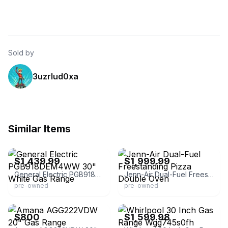
Sold by
3uzrlud0xa
Similar Items
eBay - tvillediscountsales
eBay - amazingviewsorlando
$1,439.99
$1,999.99
General Electric PGB918DEM4WW 30" White Gas Range
Jenn-Air Dual-Fuel Freestanding Pizza Double Oven
pre-owned
pre-owned
eBay - appliance-parts
eBay - appliance-parts
$800
$1,599.98