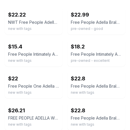
ebay
ebay
$22.22
$22.99
NWT Free People Adella Bralette M Olive Green
Free People Adella Bralette Olive Green Floral Lace Boho Bra Medium Festival
new with tags
pre-owned - good
ebay
ebay
$15.4
$18.2
Free People Intimately Adella Peach Floral Lace Bralette Wireless Crossback XS
Free People Intimately Adella Bralette Green Lace Racerback Longline Size M
new with tags
pre-owned - excellent
ebay
ebay
$22
$22.8
Free People One Adella Bralette NWT Small color-stone, lace, crochet, Boho
Free People Adella Bralette Nude Size S NWT Discontinued Retail $38
new with tags
new with tags
ebay
ebay
$26.21
$22.8
FREE PEOPLE ADELLA WHITE BRALETTE BRA SIZE MEDIUM NEW
Free People Adella Bralette Blue Size M NWT
new with tags
new with tags
ebay
ebay