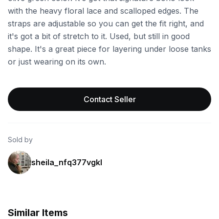
with the heavy floral lace and scalloped edges. The
straps are adjustable so you can get the fit right, and
it's got a bit of stretch to it. Used, but still in good
shape. It's a great piece for layering under loose tanks
or just wearing on its own.
Contact Seller
Sold by
sheila_nfq377vgkl
Similar Items