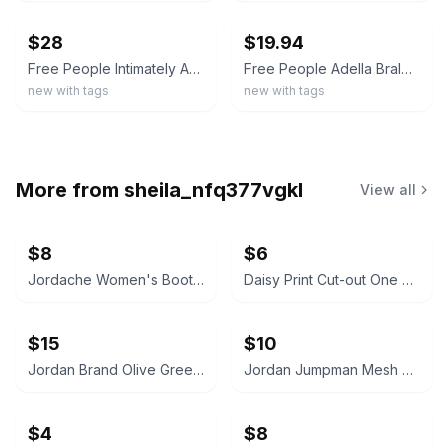
$28
$19.94
Free People Intimately Adella Scallop Lace Bralette Copper Size M
Free People Adella Bralette Electric Nectar Size Large NWT
new with tags
new with tags
More from
sheila_nfq377vgkl
View all
$8
$6
Jordache Women's Bootcut Jeans
Daisy Print Cut-out One Piece Swimsuit
$15
$10
Jordan Brand Olive Green Crewneck Sweatshirt with Zipper Pockets
Jordan Jumpman Mesh Shorts
$4
$8