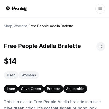
Ope
Shop
/
Womens
/
Free People Adella Bralette
Free People Adella Bralette
$14
Used
Womens
Lace
Olive Green
Bralette
Adjustable
This is a classic Free People Adella bralette in a nice
olive green color. It's got that signature boho look