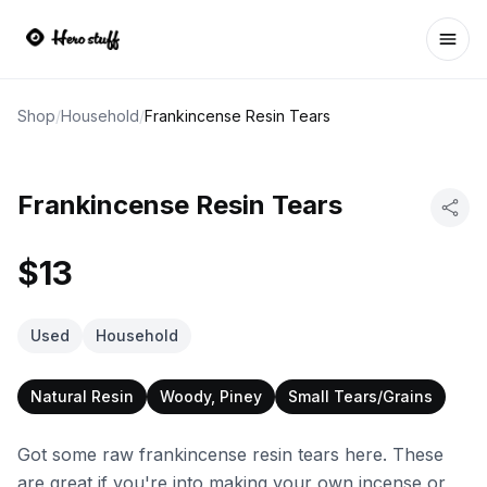
Ope
Shop
/
Household
/
Frankincense Resin Tears
Frankincense Resin Tears
$13
Used
Household
Natural Resin
Woody, Piney
Small Tears/Grains
Got some raw frankincense resin tears here. These
are great if you're into making your own incense or