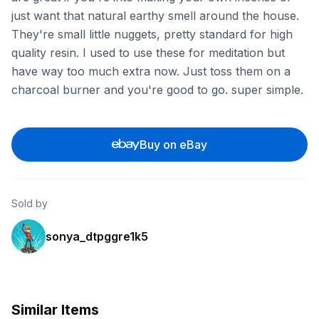
just want that natural earthy smell around the house.
They're small little nuggets, pretty standard for high
quality resin. I used to use these for meditation but
have way too much extra now. Just toss them on a
charcoal burner and you're good to go. super simple.
Buy on eBay
Sold by
sonya_dtpggre1k5
Similar Items