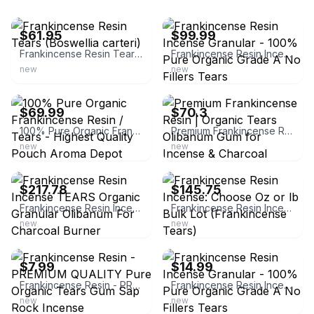
ebay
ebay
$61.95
$99.99
Frankincense Resin Tears (Boswellia carteri)
Frankincense Resin Incense Granular - 100% Pure Organic Grade A No Fillers Tears
new
new
ebay
ebay
$69.99
$70.3
100% Pure Organic Frankincense Resin / Tears - Highest Quality Pouch Aroma Depot
Premium Frankincense Resin | Organic Tears Olibanum Gum for Incense & Charcoal
new
new
ebay
ebay
$217.78
$145.75
Frankincense Resin Incense TEARS Organic Granular Olibanum For Charcoal Burner
Frankincense Resin Incense: Choose Oz or lb Bulk Lot (Frankincense Tears)
new
new
ebay
ebay
$7.99
$14.99
Frankincense Resin - PREMIUM QUALITY Pure Organic Tears Gum Sap Rock Incense
Frankincense Resin Incense Granular - 100% Pure Organic Grade A No Fillers Tears
new
new
ebay
ebay