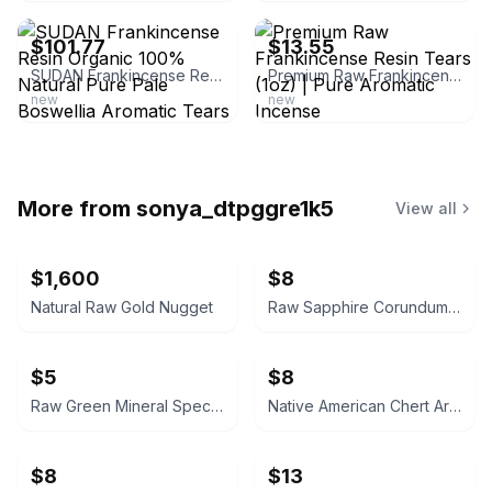
$101.77
$13.55
SUDAN Frankincense Resin Organic 100% Natural Pure Pale Boswellia Aromatic Tears
Premium Raw Frankincense Resin Tears (1oz) | Pure Aromatic Incense
new
new
More from
sonya_dtpggre1k5
View all
$1,600
$8
Natural Raw Gold Nugget
Raw Sapphire Corundum Crystal Specimen
$5
$8
Raw Green Mineral Specimen
Native American Chert Artifact Flake
$8
$13