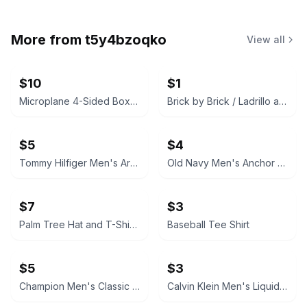
More from
t5y4bzoqko
View all
$10
$1
Microplane 4-Sided Box Grater
Brick by Brick / Ladrillo a Ladrillo by Heidi Woodward Sheffield
$5
$4
Tommy Hilfiger Men's Arched Logo Graphic T-Shirt
Old Navy Men's Anchor Print T-Shirt
$7
$3
Palm Tree Hat and T-Shirt set
Baseball Tee Shirt
$5
$3
Champion Men's Classic Script Logo T-Shirt
Calvin Klein Men's Liquid Cotton T-Shirt