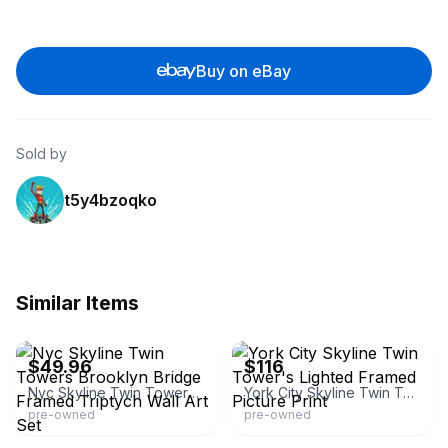
Buy on eBay
Sold by
t5y4bzoqko
Similar Items
eBay - swedemom
eBay - chitownpickers
$49.96
$116
Nyc Skyline Twin Towers Brooklyn Bridge Framed Triptych Wall Art Set
York City Skyline Twin Tower's Lighted Framed Picture Print
pre-owned
pre-owned
eBay - hotdogexplosion
eBay - buyartforless