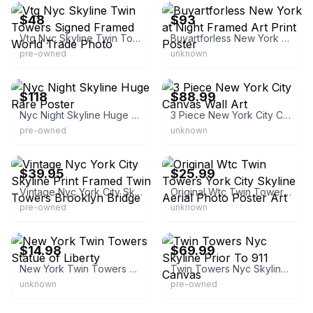
$48
$93
Vtg Nyc Skyline Twin Towers Signed Framed World Trade Photo
Buyartforless New York at Night Framed Art Print Poster
pre-owned
unknown
eBay - katacrica
eBay - weshipnow
$118
$88.99
Nyc Night Skyline Huge Rare Poster
3 Piece New York City Canvas Wall Art
pre-owned
unknown
eBay - jcencore
eBay - freedomquestshop
$39.95
$25.99
Vintage Nyc York City Skyline Print Framed Twin Towers Brooklyn Bridge
Original Wtc Twin Towers York City Skyline Aerial Photo Poster Art
pre-owned
unknown
eBay - vintageprintgallery
eBay - risnay
$14.98
$69.99
New York Twin Towers Statue of Liberty
Twin Towers Nyc Skyline Prior To 911 Canvas
unknown
pre-owned