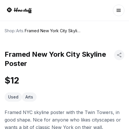
Ope
Shop
/
Arts
/
Framed New York City Skyline Poster
Framed New York City Skyline
Poster
$12
Used
Arts
Framed NYC skyline poster with the Twin Towers, in
good shape. Nice for anyone who likes cityscapes or
wants a bit of classic New York on their wall.