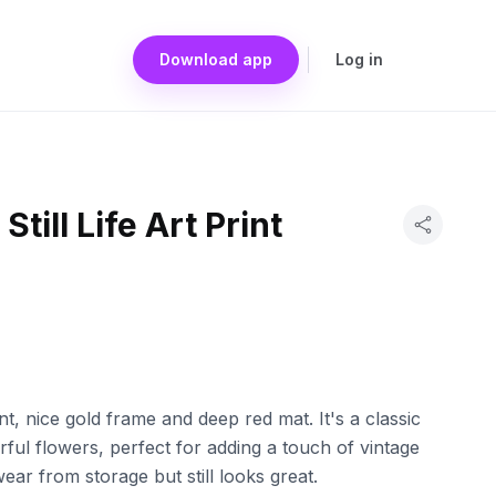
Download app
Log in
Still Life Art Print
nt, nice gold frame and deep red mat. It's a classic
olorful flowers, perfect for adding a touch of vintage
ar from storage but still looks great.