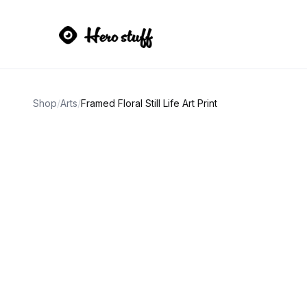
Shop
/
Arts
/
Framed Floral Still Life Art Print