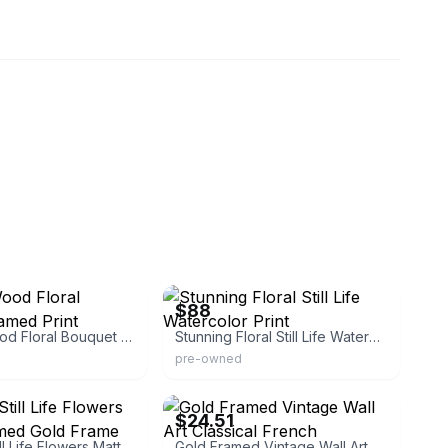
12
eBay - designersconsignment
$88
Vintage Wood Floral Bouquet Framed Print
Stunning Floral Still Life Watercolor Print
pre-owned
eBay - kunbose
$24.51
Beautiful Still Life Flowers Matted Framed Gold Frame
Gold Framed Vintage Wall Art Classical French Landscape Wildflowers