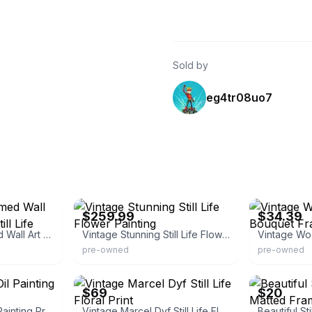
Sold by
eg4tr08uo7
eBay - rcanteli
eBay - mdr20
$259.99
$34.39
Vintage Gold Framed Wall Art Print Flowers Still Life
Vintage Stunning Still Life Flower Painting
pre-owned
pre-owned
eBay - vibratevintage
eBay
$69
$20
Still Life Vintage Oil Painting Print Artwork
Vintage Marcel Dyf Still Life Floral Print