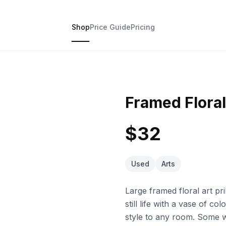
Shop
Price Guide
Pricing
Framed Floral 
$32
Used
Arts
Large framed floral art pri
still life with a vase of c
style to any room. Some we