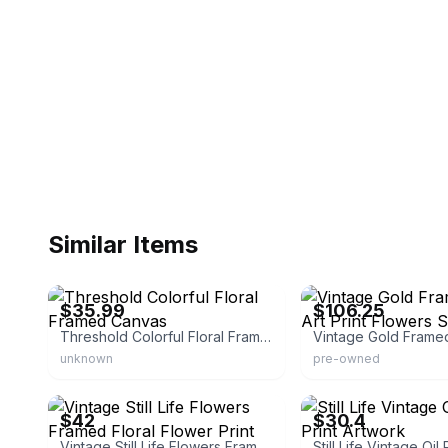
Similar Items
eBay - bullseye_deals
eBay - nizayouse_4
$35.99
$106.25
Threshold Colorful Floral Framed Canvas
unknown
pre-owned
eBay - lisaf131313
eBay - lzbobai
$42
$30.4
Vintage Still Life Flowers Framed Floral Flower Print