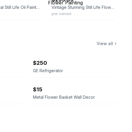
Antique Floral Still Life Oil Painting
Vintage Stunning Still Life Flower Painting
pre-owned
View all
$250
GE Refrigerator
$15
Metal Flower Basket Wall Decor