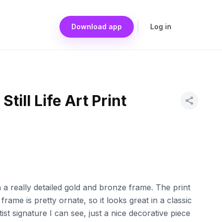
Download app
Log in
Still Life Art Print
t in a really detailed gold and bronze frame. The print
frame is pretty ornate, so it looks great in a classic
tist signature I can see, just a nice decorative piece