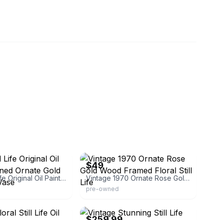
eBay - lisaf131313
$49
Floral Still Life Original Oil Painting Signed Ornate Gold Frame Vtg Vase
Vintage 1970 Ornate Rose Gold Wood Framed Floral Still Life
pre-owned
eBay - rcanteli
$259.99