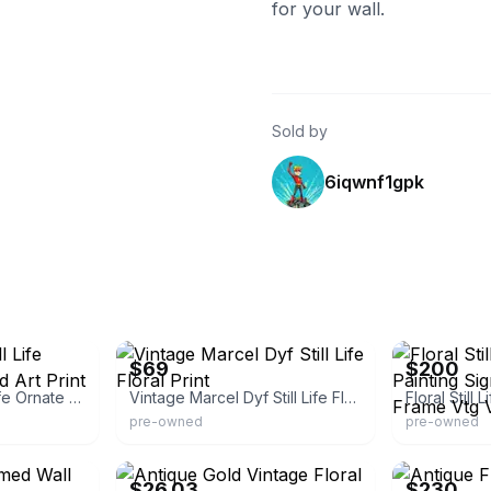
for your wall.
Sold by
6iqwnf1gpk
eBay - vibratevintage
eBay
$69
$200
Vintage Floral Still Life Ornate Gold Framed Art Print
Vintage Marcel Dyf Still Life Floral Print
pre-owned
pre-owned
eBay - premium-mall100
eBay
$26.03
$230