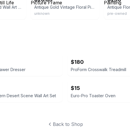
Vintage Gold Framed Wall Art Print Flowers Still Life
Antique Gold Vintage Floral Picture Frame
unknown
pre-owned
$180
rawer Dresser
ProForm Crosswalk Treadmill
$15
rn Desert Scene Wall Art Set
Euro-Pro Toaster Oven
Back to Shop