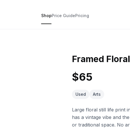
Shop
Price Guide
Pricing
Framed Floral 
$65
Used
Arts
Large floral still life prin
has a vintage vibe and the 
or traditional space. No ar