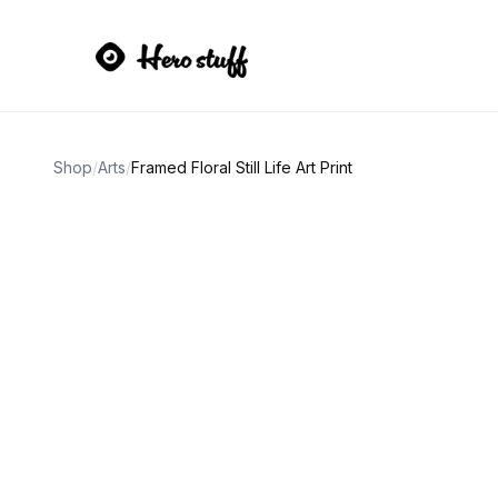
Shop
/
Arts
/
Framed Floral Still Life Art Print