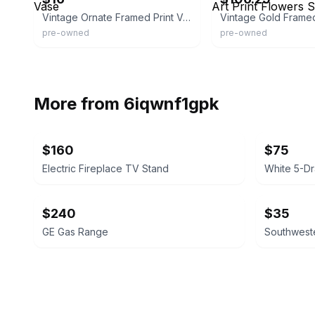
Vintage Ornate Framed Print Vase
pre-owned
pre-owned
More from
6iqwnf1gpk
$160
$75
Electric Fireplace TV Stand
White 5-D
$240
$35
GE Gas Range
Southweste