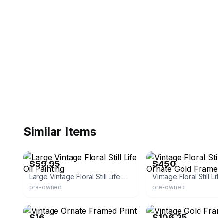
Similar Items
eBay
eBay
$59.95
$450
Large Vintage Floral Still Life Oil Painting
pre-owned
pre-owned
eBay - katlazuli_booksandmusic
eBay - nizayouse_4
$16
$106.25