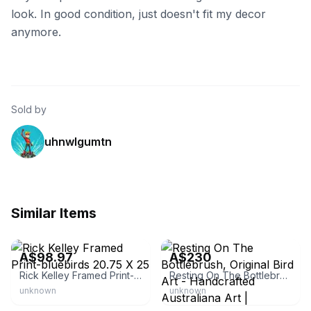
look. In good condition, just doesn't fit my decor
anymore.
Sold by
uhnwlgumtn
Similar Items
eBay - member065874
Bluethumb Art
A$98.97
A$230
Rick Kelley Framed Print-bluebirds 20.75 X 25
Resting On The Bottlebrush, Original Bird Art - Handcrafted Australiana Art | Bluethumb Art
unknown
unknown