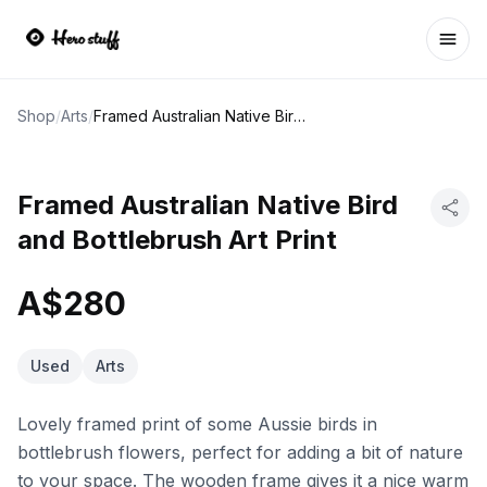
Ope
Shop
/
Arts
/
Framed Australian Native Bird and Bottlebrush Art Print
Framed Australian Native Bird
and Bottlebrush Art Print
A$280
Used
Arts
Lovely framed print of some Aussie birds in
bottlebrush flowers, perfect for adding a bit of nature
to your space. The wooden frame gives it a nice warm