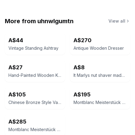
More from
uhnwlgumtn
View all
A$44
A$270
Vintage Standing Ashtray
Antique Wooden Dresser
A$27
A$8
Hand-Painted Wooden Keepsake Chest
It Marlys nut shaver made in France
A$105
A$195
Chinese Bronze Style Vase
Montblanc Meisterstück Classique Ballpoint Pen
A$285
Montblanc Meisterstück Classique Ballpoint Pen