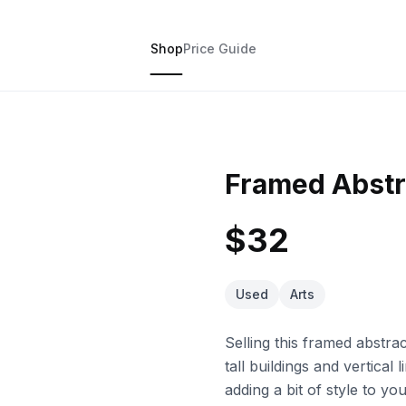
Shop
Price Guide
Framed Abstra
$32
Used
Arts
Selling this framed abstrac
tall buildings and vertical
adding a bit of style to y