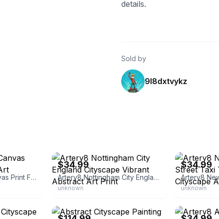
details.
Sold by
9l8dxtvykz
eBay - bumblebeaver
eBay - bumble
$34.99
$34.99
Abstract Brown Canvas Print Framed Wall Art
Artery8 Nottingham City England Cityscape Vibrant Abstract Art Print
unknown
unknown
eBay - canvas_1
eBay - bumble
$114.99
$34.99