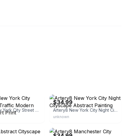
beaver
eBay - bumblebeaver
$34.99
Artery8 New York City Street Taxi Traffic Modern Cityscape Art Print
Artery8 New York City Night Cityscape Abstract Painting
unknown
beaver
eBay - bumblebeaver
$34.99