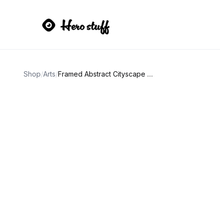
Shop
/
Arts
/
Framed Abstract Cityscape Art Print