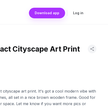
Download app
Log in
ct Cityscape Art Print
t cityscape art print. It's got a cool modern vibe with
 lines, all set in a nice brown wooden frame. Good for
our space. Let me know if you want more pics or