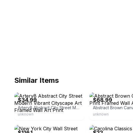
Similar Items
eBay - bumblebeaver
eBay - premiumarte
$34.99
$68.99
Artery8 Abstract City Street Modern Vibrant Cityscape Art Framed Wall Art Print
unknown
unknown
eBay - wallartalessiocacciatore
eBay - homesquare
$116.1
$22