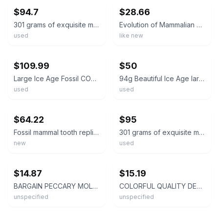
$94.7
$28.66
301 grams of exquisite mammalian teeth
Evolution of Mammalian Molar Teeth, Like New Used, Free shipping in the US
used
like new
ebay
ebay
$109.99
$50
Large Ice Age Fossil COELODONTA Upper Molar Tooth 2.55 Inches!
94g Beautiful Ice Age large mammal tooth specimen Pleistocene
used
used
ebay
ebay
$64.22
$95
Fossil mammal tooth replica body mass estimation kit. Read description.
301 grams of exquisite mammalian teeth
new
used
ebay
ebay
$14.87
$15.19
BARGAIN PECCARY MOLAR TOOTH FLORIDA FOSSILS ICE AGE EXTINCT JAW BONES SKULL FL @
COLORFUL QUALITY DEER MOLAR TOOTH FLORIDA FOSSILS ICE AGE EXTINCT JAW BONES FL @
unspecified
unspecified
ebay
ebay