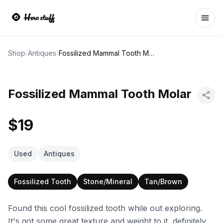
Ope
Shop
/
Antiques
/
Fossilized Mammal Tooth Molar
Fossilized Mammal Tooth Molar
$19
Used
Antiques
Fossilized Tooth
Stone/Mineral
Tan/Brown
Found this cool fossilized tooth while out exploring.
It's got some great texture and weight to it, definitely