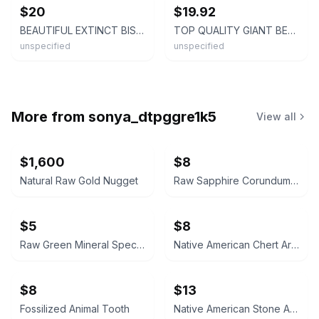
$20
$19.92
BEAUTIFUL EXTINCT BISON MOLAR TOOTH FLORIDA FOSSILS ICE AGE SKULL BONES JAW FL @
TOP QUALITY GIANT BEAVER MOLAR TOOTH FLORIDA FOSSILS ICE AGE EXTINCT RODENT @
unspecified
unspecified
More from
sonya_dtpggre1k5
View all
$1,600
$8
Natural Raw Gold Nugget
Raw Sapphire Corundum Crystal Specimen
$5
$8
Raw Green Mineral Specimen
Native American Chert Artifact Flake
$8
$13
Fossilized Animal Tooth
Native American Stone Arrowhead Bird Point