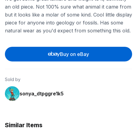
an old piece. Not 100% sure what animal it came from
but it looks like a molar of some kind. Cool little display
piece for anyone into geology or fossils. Has some
natural wear as you'd expect from something this old.
Buy on eBay
Sold by
sonya_dtpggre1k5
Similar Items
ebay
ebay