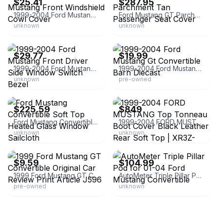
$25.41
$287.95
1999-2004 Ford Mustang Front Windshield Cowl Cover
Ford Mustang GT Parchment Tan Passenger Seat Cover
unknown
unknown
eBay - autoelements_collision_parts
eBay - burningrubbertoycompany
$29.77
$19.99
1999-2004 Ford Mustang Front Driver Side Window Switch Bezel
1999-2004 Ford Mustang Gt Convertible Barn Diecast
unknown
pre-owned
eBay - modify-parts
eBay
$225.59
$849
Ford Mustang Convertible Soft Top Heated Glass Window Sailcloth
1999-2004 FORD MUSTANG Top Tonneau Boot Cover Black Leather Rear Soft Top | XR3Z-76501A42-AA | Removable | United States
unknown
unknown
eBay - productioncars
eBay - lfpdistributors
$9.59
$104.99
1999 Ford Mustang GT Convertible Original Car Review Print Article J596
AutoMeter Triple Pillar Pod for 01-04 Ford Mustang Convertible
pre-owned
unknown