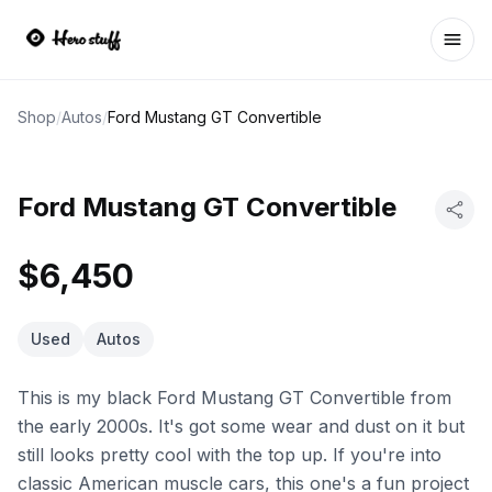
Ope
Shop
/
Autos
/
Ford Mustang GT Convertible
Ford Mustang GT Convertible
$6,450
Used
Autos
This is my black Ford Mustang GT Convertible from
the early 2000s. It's got some wear and dust on it but
still looks pretty cool with the top up. If you're into
classic American muscle cars, this one's a fun project