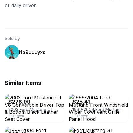
or daily driver.
Sold by
l1b9uuuyxs
Similar Items
eBay - usoemdiscovery
eBay - 2014mmotor
$278.99
$25.41
2003 Ford Mustang GT V8 Convertible Driver Top & Bottom Black Leather Seat Cover
1999-2004 Ford Mustang Front Windshield Wiper Cowl Vent Grille Panel Hood
unknown
unknown
eBay - goneparts
eBay - autoseatreplacement