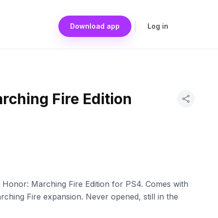
Download app
Log in
rching Fire Edition
 Honor: Marching Fire Edition for PS4. Comes with
ching Fire expansion. Never opened, still in the