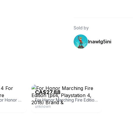
Sold by
lnawlg5ini
eBay - pawnplusofva
CA$27.88
Sony Playstation 4 For Honor Marching Fire Editionbrand
For Honor Marching Fire Edition (ps4, Playstation 4, 2018) Brand &
unknown