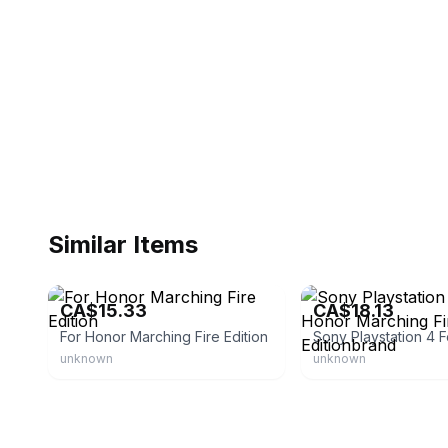
Similar Items
eBay
eBay
CA$15.33
CA$18.13
For Honor Marching Fire Edition
unknown
unknown