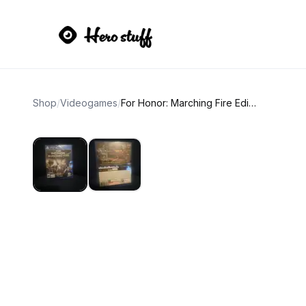
Shop
/
Videogames
/
For Honor: Marching Fire Edition