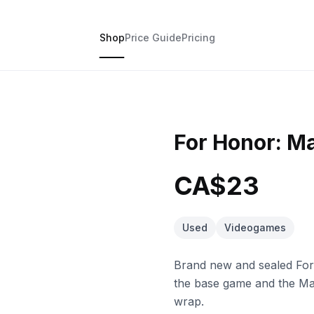
Shop
Price Guide
Pricing
For Honor: Ma
CA$23
Used
Videogames
Brand new and sealed For
the base game and the Mar
wrap.