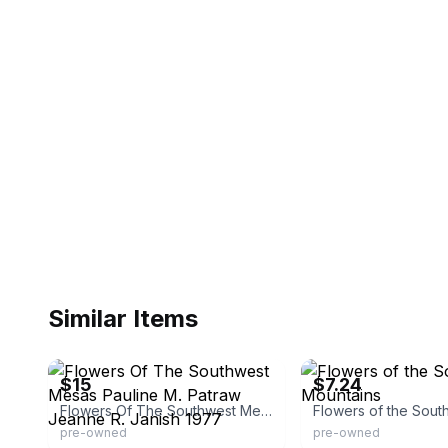
Similar Items
eBay - greysonandleigh
eBay - betterworldbooks
$15
$7.24
Flowers Of The Southwest Mesas Pauline M. Patraw Jeanne R. Janish 1977
pre-owned
pre-owned