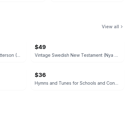
View all
$49
Small Boat Building by H. W. Patterson (Hardcover) 1938
Vintage Swedish New Testament (Nya Testamentet) 1890
$36
Hymns and Tunes for Schools and Congregations 1903