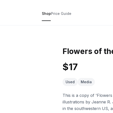
Shop
Price Guide
Flowers of t
$17
Used
Media
This is a copy of 'Flower
illustrations by Jeanne R. 
in the southwestern US, an