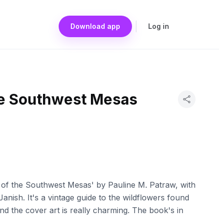
Download app
Log in
he Southwest Mesas
s of the Southwest Mesas' by Pauline M. Patraw, with
Janish. It's a vintage guide to the wildflowers found
d the cover art is really charming. The book's in