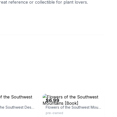
great reference or collectible for plant lovers.
ns
eBay - charmar97charmarscupboard
$6.99
Flowers of the Southwest Deserts
Flowers of the Southwest Mountains [Book]
pre-owned