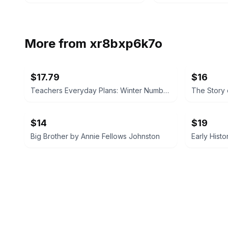
More from
xr8bxp6k7o
$17.79
$16
Teachers Everyday Plans: Winter Number by F. A. Owen Publishing Co.
$14
$19
Big Brother by Annie Fellows Johnston