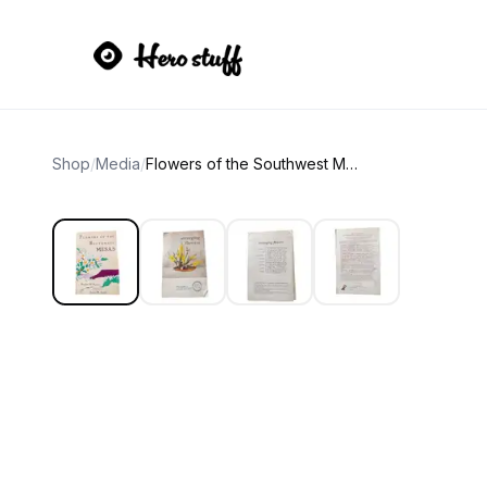
Shop
/
Media
/
Flowers of the Southwest Mesas