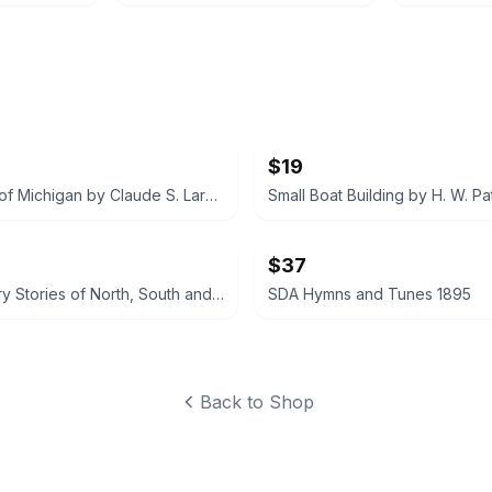
$19
The Story of Michigan by Claude S. Larzelere 1929
$37
Early History Stories of North, South and Central America by Marion Florence Lansing
SDA Hymns and Tunes 1895
Back to Shop