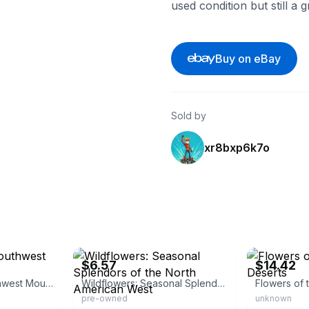
used condition but still a 
Buy on eBay
Sold by
xr8bxp6k7o
eBay - betterworldbooks
eBay - bdesig
$6.57
$14.42
Flowers of the Southwest Mountains
Wildflowers: Seasonal Splendors of the North American West
pre-owned
unknown