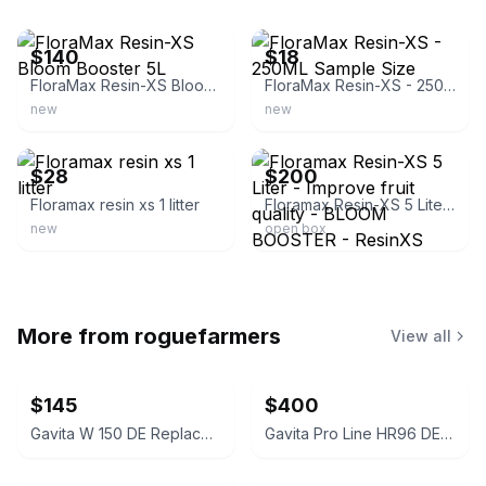
ebay
ebay
$140
$18
FloraMax Resin-XS Bloom Booster 5L
FloraMax Resin-XS - 250ML Sample Size
new
new
ebay
ebay
$28
$200
Floramax resin xs 1 litter
Floramax Resin-XS 5 Liter - Improve fruit quality - BLOOM BOOSTER - ResinXS
new
open box
More from
roguefarmers
View all
$145
$400
Gavita W 150 DE Replacement Reflector
Gavita Pro Line HR96 DE Replacement Reflector