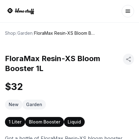
Ope
Shop
/
Garden
/
FloraMax Resin-XS Bloom Booster 1L
FloraMax Resin-XS Bloom
Booster 1L
$32
New
Garden
1 Liter
Bloom Booster
Liquid
Got a bottle of FloraMax Resin-XS bloom booster