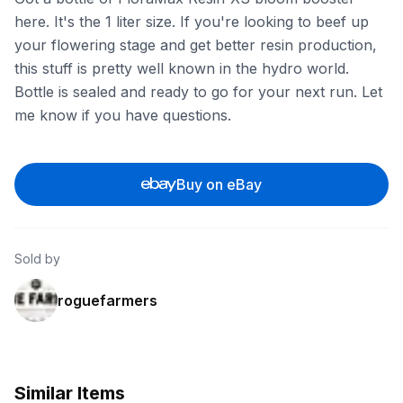
here. It's the 1 liter size. If you're looking to beef up
your flowering stage and get better resin production,
this stuff is pretty well known in the hydro world.
Bottle is sealed and ready to go for your next run. Let
me know if you have questions.
Buy on eBay
Sold by
roguefarmers
Similar Items