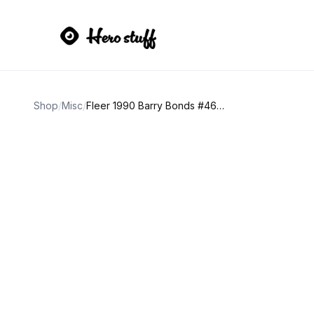
Shop
/
Misc
/
Fleer 1990 Barry Bonds #461 Error Card Red Dot