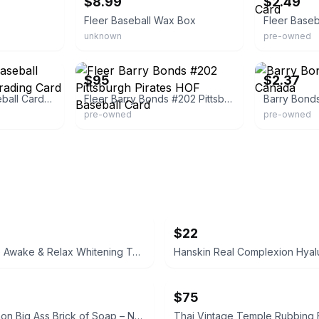
$8.99
$2.49
Fleer Baseball Wax Box
unknown
pre-owned
eBay
eBay - comc_c
$95
$2.37
405 Unopened Baseball Cards Fleer 1990 Trading Card Pack Packs Logo
Fleer Barry Bonds #202 Pittsburgh Pirates HOF Baseball Card
pre-owned
pre-owned
$22
Supersmile Awake & Relax Whitening Toothpaste
$75
Duke Cannon Big Ass Brick of Soap – Naval Supremacy 10 oz