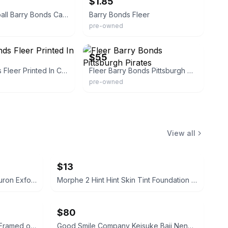
$1.85
Fleer Baseball Barry Bonds Card
Barry Bonds Fleer
pre-owned
onsignment
eBay
$55
Barry Bonds Fleer Printed In Canada
Fleer Barry Bonds Pittsburgh Pirates
pre-owned
View all
$13
Hanskin Real Complexion Hyaluron Exfoliating AHA Treatment 1.01oz
Morphe 2 Hint Hint Skin Tint Foundation - Hint of Marshmallow
$80
Thai Vintage Temple Rubbing Framed on Rice Paper
Good Smile Company Keisuke Baji Nendoroid Figure