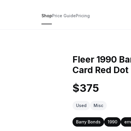
Shop
Price Guide
Pricing
Fleer 1990 Ba
Card Red Dot
$375
Used
Misc
Barry Bonds
1990
err