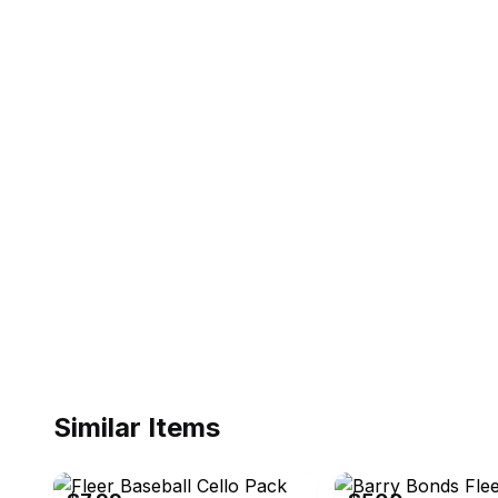
Similar Items
eBay - stonpat
eBay