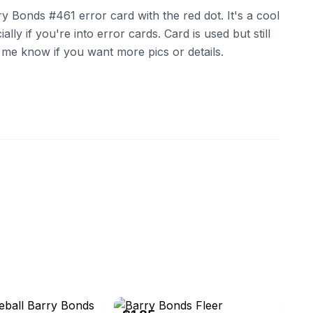
y Bonds #461 error card with the red dot. It's a cool
ally if you're into error cards. Card is used but still
t me know if you want more pics or details.
eBay - jaschufl-0