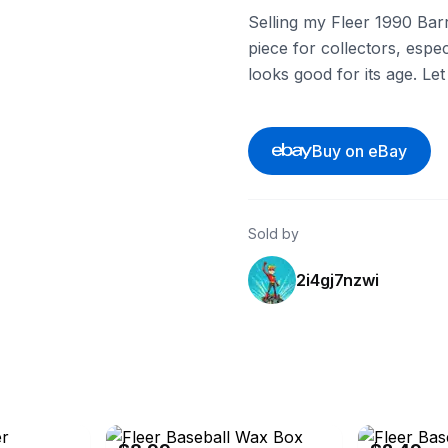
Selling my Fleer 1990 Barr
piece for collectors, especi
looks good for its age. Le
Buy on eBay
Sold by
2i4gj7nzwi
eBay
eBay - cfdjoh3