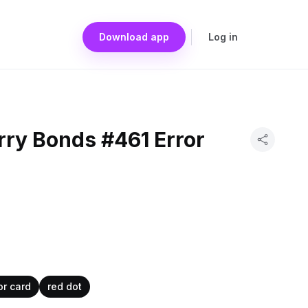
Download app
Log in
rry Bonds #461 Error
or card
red dot