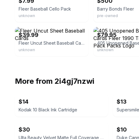
$7.99
$500
Fleer Baseball Cello Pack
Barry Bonds Fleer
unknown
pre-owned
eBay
eBay - super_fuely
$39.99
$79.95
Fleer Uncut Sheet Baseball Cards
unknown
unknown
More from
2i4gj7nzwi
$14
$13
Kodak 10 Black Ink Cartridge
$30
$10
Ulta Beauty Velvet Matte Full Coverage Foundation Tan Neutral