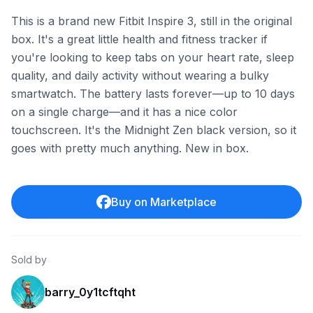
This is a brand new Fitbit Inspire 3, still in the original
box. It's a great little health and fitness tracker if
you're looking to keep tabs on your heart rate, sleep
quality, and daily activity without wearing a bulky
smartwatch. The battery lasts forever—up to 10 days
on a single charge—and it has a nice color
touchscreen. It's the Midnight Zen black version, so it
goes with pretty much anything. New in box.
Buy on Marketplace
Sold by
barry_0y1tcftqht