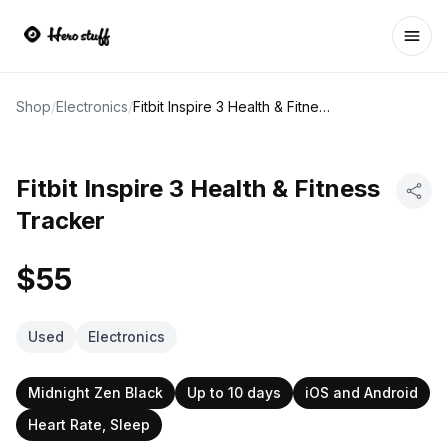
Ope
Shop
/
Electronics
/
Fitbit Inspire 3 Health & Fitness Tracker
Fitbit Inspire 3 Health & Fitness
Tracker
$55
Used
Electronics
Midnight Zen Black
Up to 10 days
iOS and Android
Heart Rate, Sleep