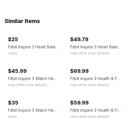
Similar Items
ebay
ebay
$25
$49.79
Fitbit Inspire 3 Heart Rate Health & Fitness Tracker Midnight Zen/Black NO BAND
Fitbit Inspire 3 Heart Rate Health & Fitness Tracker Midnight Zen/Black
used
new other (see details)
ebay
ebay
$45.99
$69.99
Fitbit Inspire 3 Watch Heart Rate Health & Fitness Tracker Midnight Zen/Black
Fitbit Inspire 3 Health &-Fitness-Tracker Midnight Zen/Black Size (S & L Bands)
new other (see details)
new other (see details)
ebay
ebay
$35
$59.99
Fitbit Inspire 3 Watch Heart Rate Health & Fitness Tracker Midnight Zen/Black
Fitbit Inspire 3 Health & Fitness Tracker - Midnight Zen Black - Open Box
used
new other (see details)
ebay
ebay