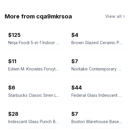
More from
cqa9mkrsoa
View all
$125
$4
Ninja Foodi 5-in-1 Indoor Grill with 4-Quart Air Fryer
Brown Glazed Ceramic Plate
$11
$7
Edwin M. Knowles Forsythia China
Noritake Contemporary Arctic Blue Teacup
$6
$44
Starbucks Classic Siren Logo Ceramic Mug
Federal Glass Iridescent Punch Bowl Set
$28
$7
Iridescent Glass Punch Bowl Set with Cups and Ladle
Boston Warehouse Baseball Ceramic Bowl