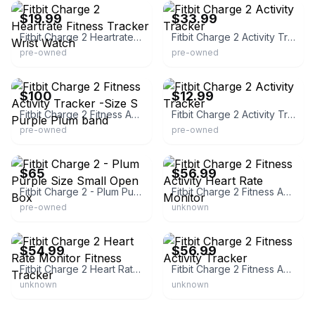
$19.99
$33.99
Fitbit Charge 2 Heartrate Fitness Tracker Wrist Watch
Fitbit Charge 2 Activity Tracker
pre-owned
pre-owned
eBay
eBay
$100
$12.99
Fitbit Charge 2 Fitness Activity Tracker -Size S Purple Plum band
Fitbit Charge 2 Activity Tracker
pre-owned
pre-owned
eBay
eBay
$65
$56.99
Fitbit Charge 2 - Plum Purple Size Small Open Box
Fitbit Charge 2 Fitness Activity Heart Rate Monitor
pre-owned
unknown
eBay - replacementstore2023
eBay
$54.99
$56.99
Fitbit Charge 2 Heart Rate Monitor Fitness Tracker
Fitbit Charge 2 Fitness Activity Tracker
unknown
unknown