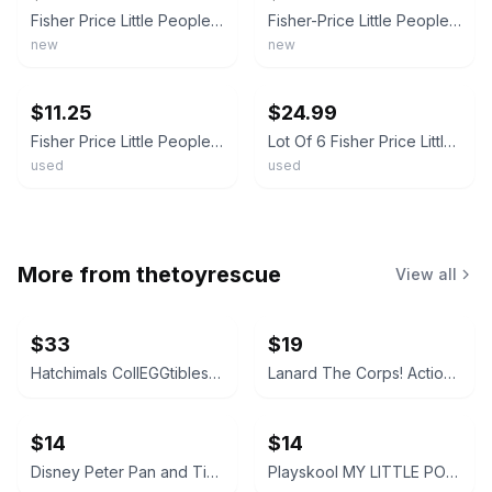
Fisher Price Little People Wheelies Racing Cars 3 pk Mattel Blue Purple Red New
Fisher-Price Little People Wheelies 3" Inch Purple Convertible Car
new
new
ebay
ebay
$11.25
$24.99
Fisher Price Little People Wheelies Blue Convertible Car Toy GMJ25 Mattel 2019
Lot Of 6 Fisher Price Little People Wheelies Cars Racers Different FREE SHIP
used
used
More from
thetoyrescue
View all
$33
$19
Hatchimals CollEGGtibles and Pixies Lot
Lanard The Corps! Action Figures Lot of 3
$14
$14
Disney Peter Pan and Tinker Bell vintage Polly Pocket micro figures 2 pc bundle
Playskool MY LITTLE PONY FRIEND figure bundle 3 pcs