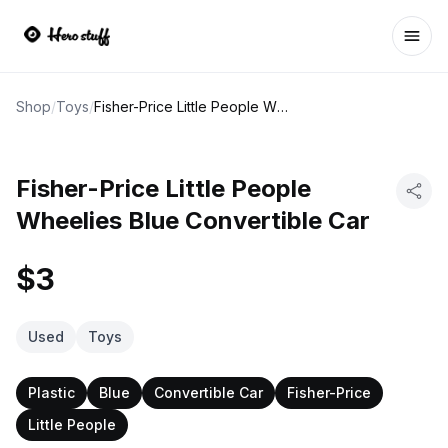
Ope
Shop
/
Toys
/
Fisher-Price Little People Wheelies Blue Convertible Car
Fisher-Price Little People
Wheelies Blue Convertible Car
$3
Used
Toys
Plastic
Blue
Convertible Car
Fisher-Price
Little People