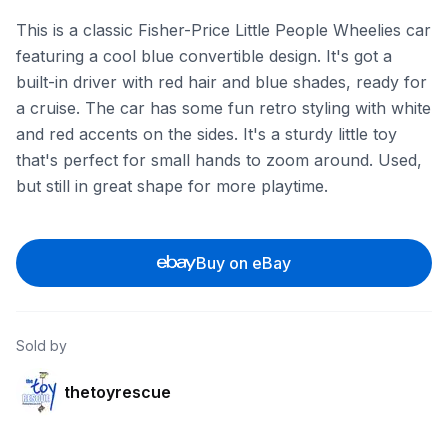
This is a classic Fisher-Price Little People Wheelies car
featuring a cool blue convertible design. It's got a
built-in driver with red hair and blue shades, ready for
a cruise. The car has some fun retro styling with white
and red accents on the sides. It's a sturdy little toy
that's perfect for small hands to zoom around. Used,
but still in great shape for more playtime.
Buy on eBay
Sold by
thetoyrescue