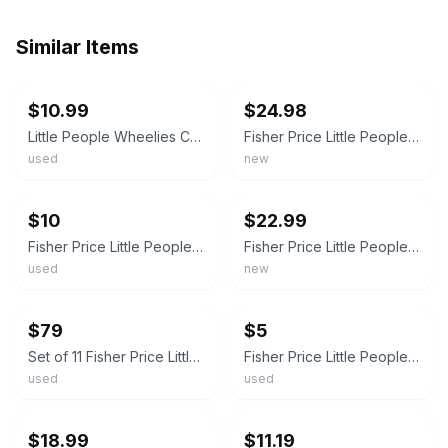
Similar Items
ebay
ebay
$10.99
$24.98
Little People Wheelies Car Retro Convertible Baby Blue Red Fisher Price 62
Fisher Price Little People Wheelies Racing Cars 3 pk Mattel Blue Purple Red New
used
new
ebay
ebay
$10
$22.99
Fisher Price Little People Wheelies Hot Rod Teal Blue Car
Fisher Price Little People WHEELIES Racing RACECARS 3 Pack Blue Red Purple NEW!
used
new
ebay
ebay
$79
$5
Set of 11 Fisher Price Little People Wheelies
Fisher Price Little People Wheelies Car Retro Convertible Baby Blue
used
used
ebay
ebay
$18.99
$11.19