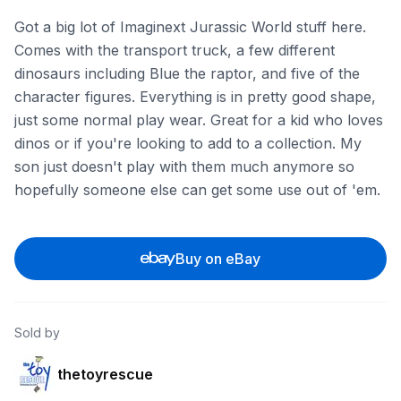
Got a big lot of Imaginext Jurassic World stuff here.
Comes with the transport truck, a few different
dinosaurs including Blue the raptor, and five of the
character figures. Everything is in pretty good shape,
just some normal play wear. Great for a kid who loves
dinos or if you're looking to add to a collection. My
son just doesn't play with them much anymore so
hopefully someone else can get some use out of 'em.
Buy on eBay
Sold by
thetoyrescue