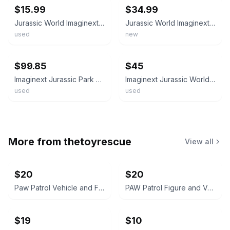
$15.99
$34.99
Jurassic World Imaginext Vehicle Park Dinosaur Jeep Truck Toy Hauler Lot 6 Figs
Jurassic World Imaginext Dinosaur Figures Lot Of 3 New 9 Figures
used
new
ebay
ebay
$99.85
$45
Imaginext Jurassic Park World Lot Figures Dinosaurs Vehicles & Accessories Parts
Imaginext Jurassic World and Jurassic Park Dinosaurs Figures Lot
used
used
More from
thetoyrescue
View all
$20
$20
Paw Patrol Vehicle and Figure Toy Lot
PAW Patrol Figure and Vehicle Lot
$19
$10