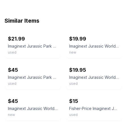
Similar Items
ebay
ebay
$21.99
$19.99
Imaginext Jurassic Park World Dinosaur and Caveman Figure Lot Of 24 Items
Imaginext Jurassic World Camp 4 Pc Bundle Bulk Lot
used
new
ebay
ebay
$45
$19.95
Imaginext Jurassic Park World Dinosaur Playset Figure & Vehicle Lot
Imaginext Jurassic World Break Out Dino Truck with 4 Figures & 6 Dinosaurs Lot
used
used
ebay
ebay
$45
$15
Imaginext Jurassic World Camp Cretaceous Vehicles Dinosaurs Figures Toy Lot
Fisher-Price Imaginext Jurassic World dinosaur figures Lot
new
used
ebay
ebay