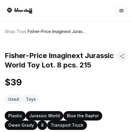
Ope
Shop
/
Toys
/
Fisher-Price Imaginext Jurassic World Toy Lot. 8 pcs. 215
Fisher-Price Imaginext Jurassic
World Toy Lot. 8 pcs. 215
$39
Used
Toys
Plastic
Jurassic World
Blue the Raptor
Owen Grady
8
Transport Truck