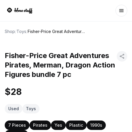
Ope
Shop
/
Toys
/
Fisher-Price Great Adventures Pirates, Merman, Dragon Action Figures bundle 7 pc
Fisher-Price Great Adventures
Pirates, Merman, Dragon Action
Figures bundle 7 pc
$28
Used
Toys
7 Pieces
Pirates
Yes
Plastic
1990s