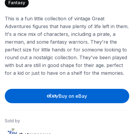
Fantasy
This is a fun little collection of vintage Great
Adventures figures that have plenty of life left in them.
It's a nice mix of characters, including a pirate, a
merman, and some fantasy warriors. They're the
perfect size for little hands or for someone looking to
round out a nostalgic collection. They've been played
with but are still in good shape for their age. perfect
for a kid or just to have on a shelf for the memories.
Buy on eBay
Sold by