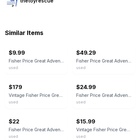
thetoyrescue
Similar Items
ebay
ebay
$9.99
$49.29
Fisher Price Great Adventures Castle Knights Action Figures Lot 1990s Vintage
Fisher Price Great Adventures Castle Knights Action Figures Lot 12 1990s Vintage
used
used
ebay
ebay
$179
$24.99
Vintage Fisher Price Great Adventures Castle Knights Action Figures Lot of 60
Fisher Price Great Adventures Castle Knights Action Figures Lot 1990s Vintage
used
used
ebay
ebay
$22
$15.99
Fisher Price Great Adventures Pirates Figures Lot 1990s Vintage
Vintage Fisher Price Great Adventures Figures And Boat Lot Cowboy Knight
used
used