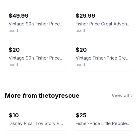
ebay
ebay
$49.99
$29.99
Vintage 90’s Fisher Price Great Adventures Mixed Lot Of 18 Figures Assorted
Fisher Price Great Adventures Castle Knights Action Figures Lot 1990s Vintage
used
used
ebay
ebay
$20
$20
Vintage 90’s Fisher Price Great Adventures Castle Lot of 3 Figures Gold Purple
Vintage Fisher-Price Great Adventures Pirate Action Figures - Lot of 5 – 1994 2"
used
used
More from
thetoyrescue
View all
$10
$25
Disney Pixar Toy Story Rex Plush
Fisher-Price Little People Figure Lot with Blue SUV