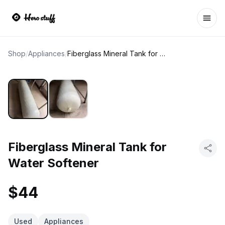
Ope
Shop
/
Appliances
/
Fiberglass Mineral Tank for Water Softener
Fiberglass Mineral Tank for
Water Softener
$44
Used
Appliances