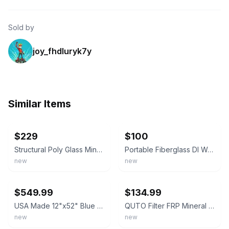
Sold by
joy_fhdluryk7y
Similar Items
ebay
ebay
$229
$100
Structural Poly Glass Mineral Water Softener / Filter Tank 13 x 54 Inches
Portable Fiberglass DI Water Treatment Tanks - Water Softener / Deionizer
new
new
ebay
ebay
$549.99
$134.99
USA Made 12"x52" Blue Mineral Resin Tank for Water Softeners & Filters
QUTO Filter FRP Mineral Tank (Empty) for water treatment, 8"-12"⬇read⬇
new
new
ebay
ebay