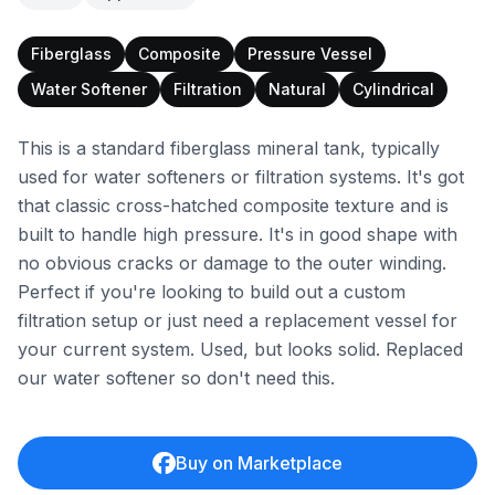
Fiberglass
Composite
Pressure Vessel
Water Softener
Filtration
Natural
Cylindrical
This is a standard fiberglass mineral tank, typically
used for water softeners or filtration systems. It's got
that classic cross-hatched composite texture and is
built to handle high pressure. It's in good shape with
no obvious cracks or damage to the outer winding.
Perfect if you're looking to build out a custom
filtration setup or just need a replacement vessel for
your current system. Used, but looks solid. Replaced
our water softener so don't need this.
Buy on Marketplace