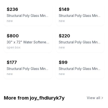
$236
$149
Structural Poly Glass Mineral Water Softener / Filter Tank 12x48"
Structural Poly Glass Mineral Water Softener / Filter Tank 10 x 54 Inches
new
new
ebay
ebay
$800
$220
30" x 72" Water Softener Tank Clack Resin fiberglass wrapped polyethylene
Structural Poly Glass Mineral Water Softener / Filter Tank 10 x 54 Inches
open box
new
ebay
ebay
$177
$99
Structural Poly Glass Mineral Water Softener / Filter Tank 8 x 44 Inches
Structural Poly Glass Mineral Water Softener / Filter Tank 8 x 44 Inches
new
new
More from
joy_fhdluryk7y
View all