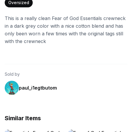
Oversized
This is a really clean Fear of God Essentials crewneck
in a dark grey color with a nice cotton blend and has
only been worn a few times with the original tags still
with the crewneck
Sold by
paul_i1egtbutom
Similar Items
ebay
ebay