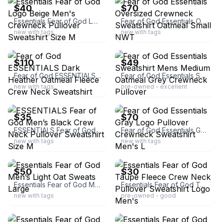
$40
$70
Essentials Fear of God Logo Beige Men's Crewneck Pullover Sweatshirt Size M
Fear of God Essentials Oversized Crewneck Sweatshirt Oatmeal Small NWT
new with tags
new with tags
ebay
ebay
$110
$49
Fear of God ESSENTIALS Dark Heather Oatmeal Fleece Crew Neck Sweatshirt Size M
Fear of God Essentials Sweatshirt Mens Medium Oatmeal Grey Crewneck Pullover
new with tags
pre-owned - excellent
ebay
ebay
$35
$70
ESSENTIALS Fear of God Men’s Black Crew Neck Pullover Sweatshirt Size M
Fear of God Essentials Gray Logo Pullover Crewneck Sweatshirt Men's L
new with tags
new with tags
ebay
ebay
$50
$30
Essentials Fear of God Men’s Light Oat Sweats Large
Essentials Fear of God Taupe Fleece Crew Neck Pullover Sweatshirt Logo Men's
new with tags
pre-owned - good
ebay
ebay