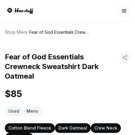
Ope
Shop
/
Mens
/
Fear of God Essentials Crewneck Sweatshirt Dark Oatmeal
Fear of God Essentials
Crewneck Sweatshirt Dark
Oatmeal
$85
Used
Mens
Cotton Blend Fleece
Dark Oatmeal
Crew Neck