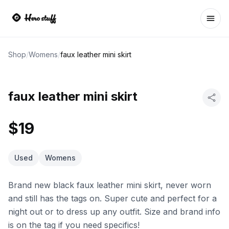
Ope
Shop
/
Womens
/
faux leather mini skirt
faux leather mini skirt
$19
Used
Womens
Brand new black faux leather mini skirt, never worn
and still has the tags on. Super cute and perfect for a
night out or to dress up any outfit. Size and brand info
is on the tag if you need specifics!