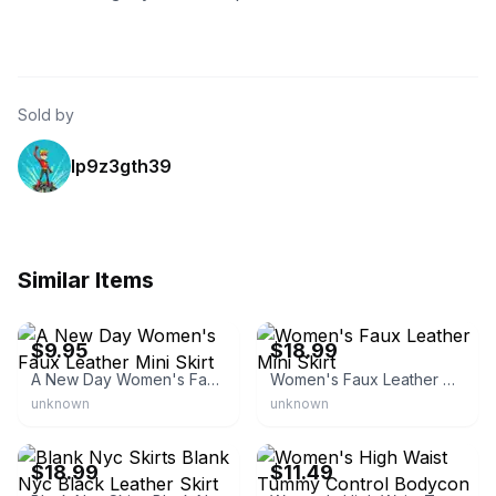
Sold by
lp9z3gth39
Similar Items
eBay - isabeltradingco74
eBay - smiley241
$9.95
$18.99
A New Day Women's Faux Leather Mini Skirt
Women's Faux Leather Mini Skirt
unknown
unknown
eBay - novembermoon
eBay - grieeffy
$18.99
$11.49