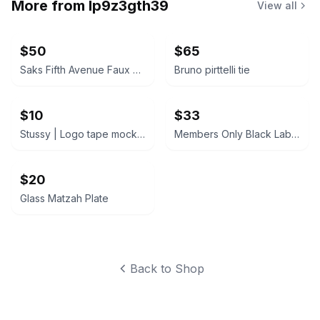
More from
lp9z3gth39
View all
$50
$65
Saks Fifth Avenue Faux Fur Jacket
Bruno pirttelli tie
$10
$33
Stussy | Logo tape mock neck black microfleece pull-over sweater | MENS M
Members Only Black Label Jacket
$20
Glass Matzah Plate
Back to Shop