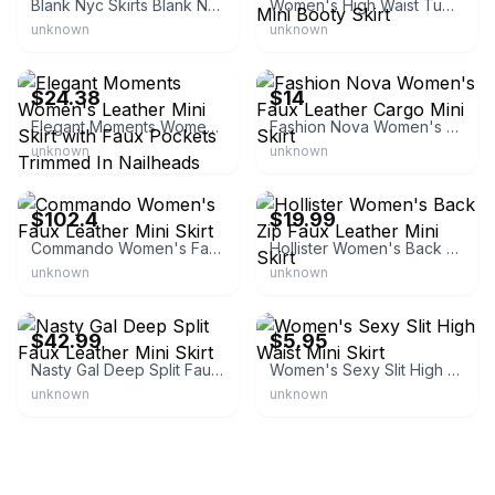
Blank Nyc Skirts Blank Nyc Black Leather Skirt
Women's High Waist Tummy Control Bodycon Mini Booty Skirt
unknown
unknown
eBay - shop.fenvy
eBay
$24.38
$14
Elegant Moments Women's Leather Mini Skirt with Faux Pockets Trimmed In Nailheads
Fashion Nova Women's Faux Leather Cargo Mini Skirt
unknown
unknown
eBay - jj-hot-deals
eBay
$102.4
$19.99
Commando Women's Faux Leather Mini Skirt
Hollister Women's Back Zip Faux Leather Mini Skirt
unknown
unknown
eBay - mg.world
eBay - 2015-aowan
$42.99
$5.95
Nasty Gal Deep Split Faux Leather Mini Skirt
Women's Sexy Slit High Waist Mini Skirt
unknown
unknown