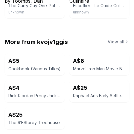
The Curry Guy One-Pot by Toombs, Dan
Escoffier - Le Guide Culinaire
unknown
unknown
More from
kvojv1ggis
View all
A$5
A$6
Cookbook (Various Titles)
Marvel Iron Man Movie Novel
A$4
A$25
Rick Riordan Percy Jackson & the Olympians: The Lightning Thief
Raphael Arts Early Settlers' Household Lore
A$25
The 91-Storey Treehouse