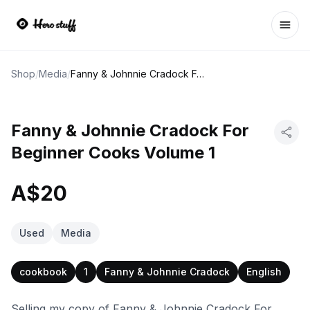
Ope
Shop
/
Media
/
Fanny & Johnnie Cradock For Beginner Cooks Volume 1
Fanny & Johnnie Cradock For
Beginner Cooks Volume 1
A$20
Used
Media
cookbook
1
Fanny & Johnnie Cradock
English
Selling my copy of Fanny & Johnnie Cradock For