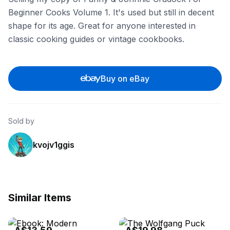
Beginner Cooks Volume 1. It's used but still in decent
shape for its age. Great for anyone interested in
classic cooking guides or vintage cookbooks.
Buy on eBay
Sold by
kvojv1ggis
Similar Items
eBay - alibrisbooks
eBay