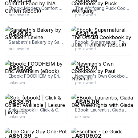
A$13.59
A$19.98
Ebook: Modern Comfort Food by INA Garten (eBook)
The Wolfgang Puck Cookbook by Puck Wolfgang
pre-owned
pre-owned
eBay
eBay
A$46.62
A$41.55
Sarabeth's Bakery by Sarabeth Levine
Ebook: Supernatural: The Official Cookbook by Julie Tremaine (eBook)
pre-owned
pre-owned
eBay - newbookdeals
eBay
A$45.06
A$15.74
Ebook: FOODHEIM by Eric Wareheim (eBook)
Newman's Own Cookbook by Paul Newman
unknown
pre-owned
eBay - newbookdeals
eBay - newbookdeals
A$38.91
A$45.06
Solo (ebook) | Click & Collect Available | Leisure | in Stock
EBook: Laurentiis, Giada De: Weeknights with Giada
unknown
unknown
eBay - simplybestprices-
10to20dayshipping
eBay - nelagarments
A$51.39
A$109.02