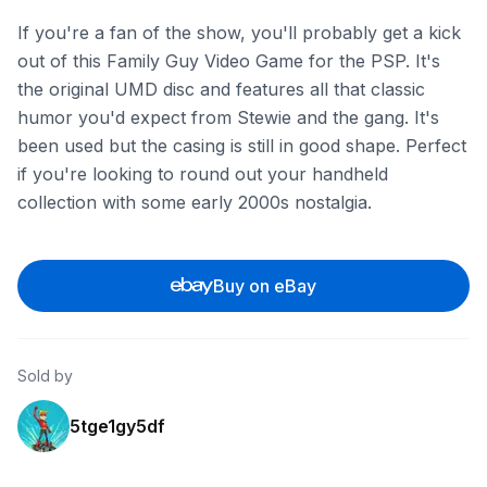
If you're a fan of the show, you'll probably get a kick
out of this Family Guy Video Game for the PSP. It's
the original UMD disc and features all that classic
humor you'd expect from Stewie and the gang. It's
been used but the casing is still in good shape. Perfect
if you're looking to round out your handheld
collection with some early 2000s nostalgia.
Buy on eBay
Sold by
5tge1gy5df