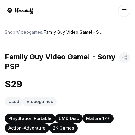
Ope
Shop
/
Videogames
/
Family Guy Video Game! - Sony PSP
Family Guy Video Game! - Sony
PSP
$29
Used
Videogames
PlayStation Portable
UMD Disc
Mature 17+
Action-Adventure
2K Games