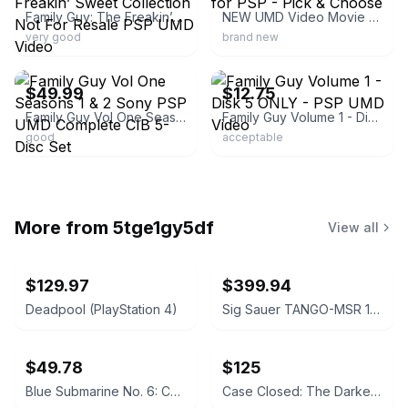
Family Guy: The Freakin’ Sweet Collection Not For Resale PSP UMD Video
NEW UMD Video Movie for PSP - Pick & Choose
very good
brand new
ebay
ebay
$49.99
$12.75
Family Guy Vol One Seasons 1 & 2 Sony PSP UMD Complete CIB 5-Disc Set
Family Guy Volume 1 - Disk 5 ONLY - PSP UMD Video
good
acceptable
More from
5tge1gy5df
View all
$129.97
$399.94
Deadpool (PlayStation 4)
Sig Sauer TANGO-MSR 1-10x26mm FFP Riflescope with Mount
$49.78
$125
Blue Submarine No. 6: Complete Collection Blu-ray
Case Closed: The Darkest Nightmare Blu-ray