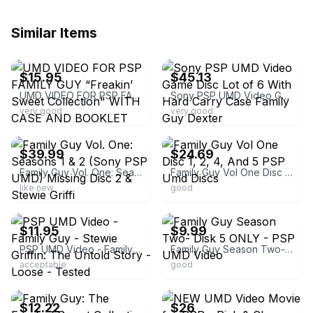
Similar Items
ebay
ebay
$15.95
$45.13
UMD VIDEO FOR PSP FAMILY GUY “Freakin’ Sweet Collection" WITH CASE AND BOOKLET
Sony PSP UMD Video Game Disc Lot of 6 With Hard Carry Case Family Guy Dexter
very good
very good
ebay
ebay
$39.99
$24.69
Family Guy Vol. One: Seasons 1 & 2 (Sony PSP UMD) Missing Disc 2 & Stewie Griffi
Family Guy Vol One Disc 1, 2, 4, And 5 PSP Umd Discs
like new
good
ebay
ebay
$11.95
$9.99
PSP UMD Video - Family Guy - Stewie Griffin: The Untold Story - Loose - Tested
Family Guy Season Two- Disk 5 ONLY - PSP UMD Video
acceptable
good
ebay
ebay
$12.22
$26