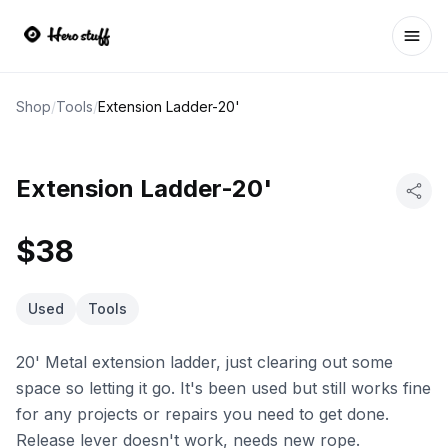
Ope
Shop
/
Tools
/
Extension Ladder-20'
Extension Ladder-20'
$38
Used
Tools
20' Metal extension ladder, just clearing out some
space so letting it go. It's been used but still works fine
for any projects or repairs you need to get done.
Release lever doesn't work, needs new rope.