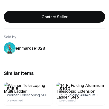
Contact Seller
Sold by
emmarose1028
Similar Items
eBay
eBay
$19.5
$100
Werner Telescoping Multi Ladder
14 Ft Folding Aluminum Telescopic Extension Ladder Step
pre-owned
pre-owned
eBay
eBay - ti_trush