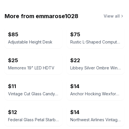
More from
emmarose1028
View all
$85
$75
Adjustable Height Desk
Rustic L-Shaped Computer Desk with Rolling Cabinet
$25
$22
Memorex 19" LED HDTV
Libbey Silver Ombre Wine Glasses Set
$11
$14
Vintage Cut Glass Candy Jar
Anchor Hocking Wexford Glass Pitcher
$12
$14
Federal Glass Petal Starburst Platter
Northwest Airlines Vintage Coffee Mugs (Set of 4)