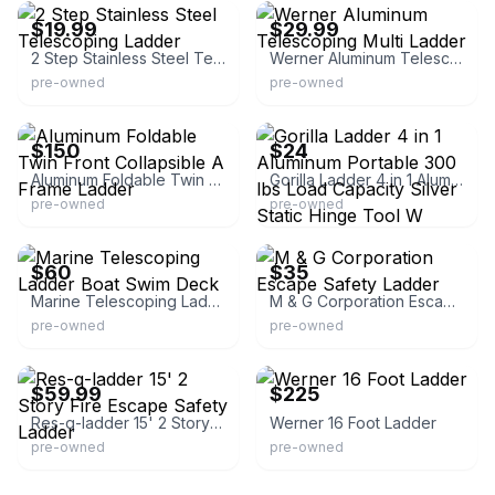
$19.99
$29.99
2 Step Stainless Steel Telescoping Ladder
Werner Aluminum Telescoping Multi Ladder
pre-owned
pre-owned
eBay
eBay - galleryautomotive2012
$150
$24
Aluminum Foldable Twin Front Collapsible A Frame Ladder
Gorilla Ladder 4 in 1 Aluminum Portable 300 lbs Load Capacity Silver Static Hinge Tool W
pre-owned
pre-owned
eBay
eBay - evacarney25-9
$60
$35
Marine Telescoping Ladder Boat Swim Deck
M & G Corporation Escape Safety Ladder
pre-owned
pre-owned
eBay - themilltownpeddler
eBay - chmcde-7177
$59.99
$225
Res-q-ladder 15' 2 Story Fire Escape Safety Ladder
Werner 16 Foot Ladder
pre-owned
pre-owned