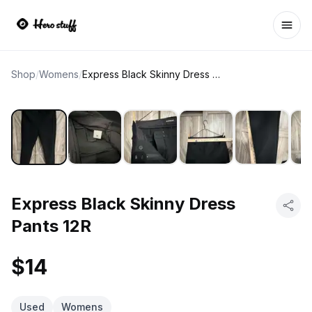
Ope
Shop
/
Womens
/
Express Black Skinny Dress Pants 12R
Express Black Skinny Dress
Pants 12R
$14
Used
Womens