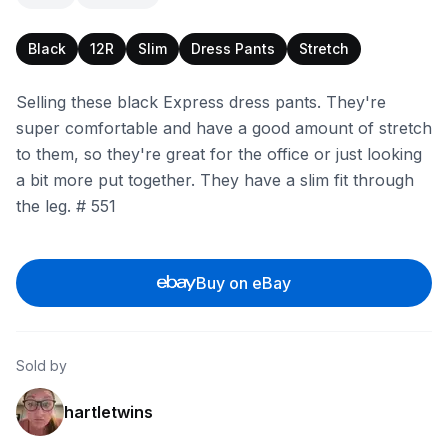
Black
12R
Slim
Dress Pants
Stretch
Selling these black Express dress pants. They're
super comfortable and have a good amount of stretch
to them, so they're great for the office or just looking
a bit more put together. They have a slim fit through
the leg. # 551
Buy on eBay
Sold by
hartletwins