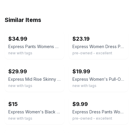
Similar Items
ebay
ebay
$34.99
$23.19
Express Pants Womens S Black Skinny High Rise Supersoft Twill Dress Work
Express Women Dress Pants 4R Black Stretch Skinny Leg Mid Rise Flat Front Formal
new with tags
pre-owned - excellent
ebay
ebay
$29.99
$19.99
Express Mid Rise Skinny Dress Pants Womens 2S Black Stretch Pockets
Express Women's Pull-On High Rise Soft Ankle Length Ponte Pant
new with tags
new with tags
ebay
ebay
$15
$9.99
Express Women's Black Skinny High Rise Dress Pants Machine Washable Size 0
Express Dress Pants Womens 4R Black Columnist Slim Mid Rise Ankle Stretch
new with tags
pre-owned - excellent
ebay
ebay