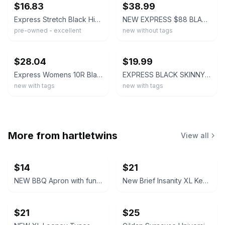
$16.83
$38.99
Express Stretch Black High-Rise Skinny Dress Pants Women's Size 6L
NEW EXPRESS $88 BLACK MID RISE EDITOR SKINNY PANTS SZ 4
pre-owned - excellent
new without tags
ebay
ebay
$28.04
$19.99
Express Womens 10R Black Stretch Flat Front Editor Skinny High-Rise Pants NWT
EXPRESS BLACK SKINNY HIGH WAISTED PANTS NWT 10 $80.00
new with tags
new with tags
More from
hartletwins
View all
$14
$21
NEW BBQ Apron with funny saying “I'll Feed All You F*****s Apron
New Brief Insanity XL Kentucky Bourbon Whiskey Lounge Pants pajamas
$21
$25