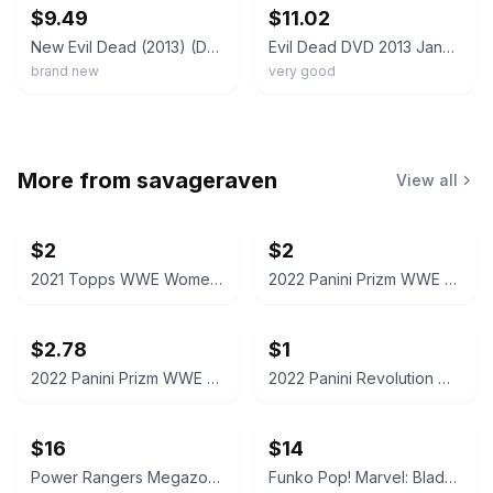
$9.49
$11.02
New Evil Dead (2013) (DVD)
Evil Dead DVD 2013 Jane Levy Fede Alvarez Horror Remake Special Features
brand new
very good
More from
savageraven
View all
$2
$2
2021 Topps WWE Women's Division Sonya Deville #100 Trading Card
2022 Panini Prizm WWE Shotzi Trading Card
$2.78
$1
2022 Panini Prizm WWE Tegan Nox #114 Trading Card
2022 Panini Revolution WWE Montez Ford #114
$16
$14
Power Rangers Megazord Action Figure
Funko Pop! Marvel: Blade #192