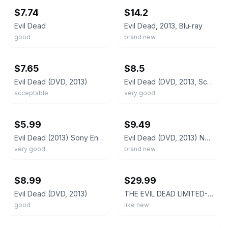
$7.74
$14.2
Evil Dead
Evil Dead, 2013, Blu-ray
good
brand new
ebay
ebay
$7.65
$8.5
Evil Dead (DVD, 2013)
Evil Dead (DVD, 2013, Scary, Horror) ~FREE SHOPPING!~
acceptable
very good
ebay
ebay
$5.99
$9.49
Evil Dead (2013) Sony Ent. Widescreen DVD | Very Good (no inserts)
Evil Dead (DVD, 2013) New
very good
brand new
ebay
ebay
$8.99
$29.99
Evil Dead (DVD, 2013)
THE EVIL DEAD LIMITED-EDITION BLU-RAY & SPECIAL FEATURES DVD. +NEW VISION BLURAY
good
like new
ebay
ebay