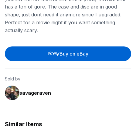
has a ton of gore. The case and disc are in good
shape, just dont need it anymore since I upgraded.
Perfect for a movie night if you want something
actually scary.
Buy on eBay
Sold by
savageraven
Similar Items
ebay
ebay