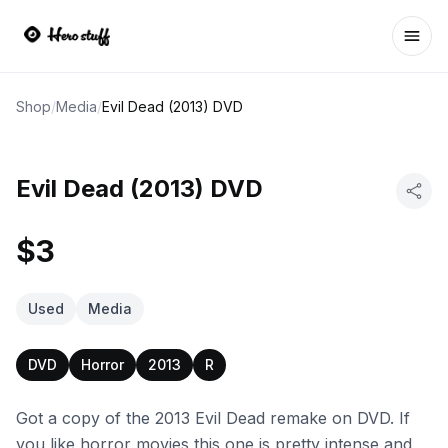
Ope
Shop
/
Media
/
Evil Dead (2013) DVD
Evil Dead (2013) DVD
$3
Used
Media
DVD
Horror
2013
R
Got a copy of the 2013 Evil Dead remake on DVD. If
you like horror movies this one is pretty intense and