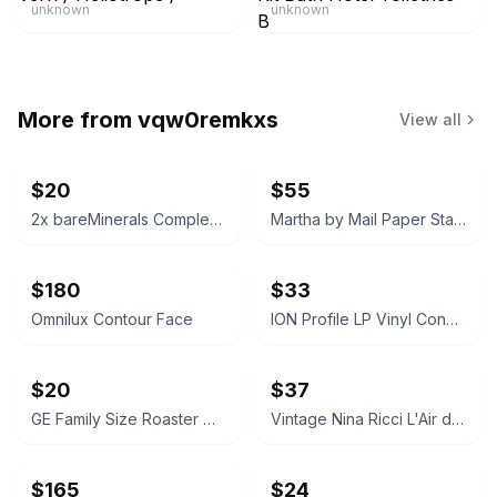
unknown
unknown
More from
vqw0remkxs
View all
$20
$55
2x bareMinerals Complexion Rescue Tinted Hydrating Gel Cream
Martha by Mail Paper Star Kit
$180
$33
Omnilux Contour Face
ION Profile LP Vinyl Conversion Turntable
$20
$37
GE Family Size Roaster Oven
Vintage Nina Ricci L'Air du Temps Eau de Toilette 1.7 Fl oz Original Box
$165
$24