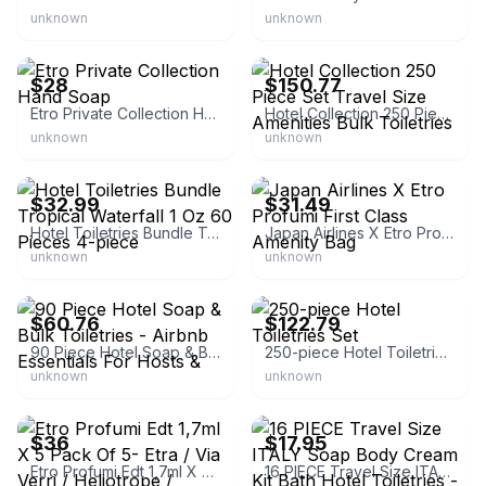
unknown
unknown
eBay
eBay - dazzleden
$28
$150.77
Etro Private Collection Hand Soap
Hotel Collection 250 Piece Set Travel Size Amenities Bulk Toiletries
unknown
unknown
eBay - net_alignnet
eBay - joannchie_8
$32.99
$31.49
Hotel Toiletries Bundle Tropical Waterfall 1 Oz 60 Pieces 4-piece
Japan Airlines X Etro Profumi First Class Amenity Bag
unknown
unknown
eBay - multiservices-6
eBay - mallawalpa
$60.76
$122.79
90 Piece Hotel Soap & Bulk Toiletries - Airbnb Essentials For Hosts &
250-piece Hotel Toiletries Set
unknown
unknown
eBay
eBay
$36
$17.95
Etro Profumi Edt 1,7ml X 5 Pack Of 5- Etra / Via Verri / Heliotrope /
16 PIECE Travel Size ITALY Soap Body Cream Kit Bath Hotel Toiletries -B