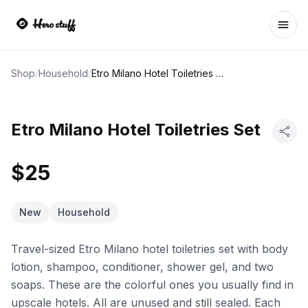
Ope
Shop
/
Household
/
Etro Milano Hotel Toiletries Set
Etro Milano Hotel Toiletries Set
$25
New
Household
Travel-sized Etro Milano hotel toiletries set with body
lotion, shampoo, conditioner, shower gel, and two
soaps. These are the colorful ones you usually find in
upscale hotels. All are unused and still sealed. Each