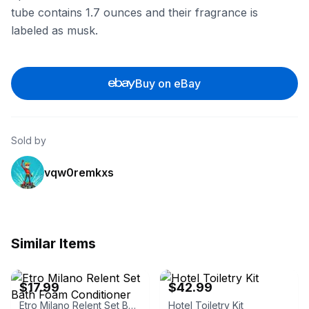
tube contains 1.7 ounces and their fragrance is
labeled as musk.
Buy on eBay
Sold by
vqw0remkxs
Similar Items
eBay - rustyinsuranceman
eBay
$17.99
$42.99
Etro Milano Relent Set Bath Foam Conditioner
Hotel Toiletry Kit