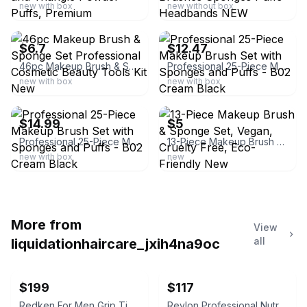
new with box
new without box
ebay
ebay
$6.7
$12.47
46pc Makeup Brush & Sponge Set Professional Cosmetic Beauty Tools Kit New
Professional 25-Piece Makeup Brush Set with Sponges and Puffs - B02 Cream Black
new with box
new with box
ebay
ebay
$14.99
$5
Professional 25-Piece Makeup Brush Set with Sponges and Puffs - B02 Cream Black
13-Piece Makeup Brush & Sponge Set, Vegan, Cruelty Free, Eco-Friendly New
new with box
new
More from
View
all
liquidationhaircare_jxih4na9oc
$199
$117
Redken For Men Grip Tight Holding Gel
Revlon Professional Nutri Color Creme 500 Purple Red 750ml