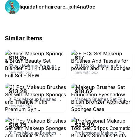
liquidationhaircare_jxih4na9oc
Similar Items
ebay
ebay
$16.25
$17
33pcs Makeup Sponge & Brush Beauty Set Blender Full Kit Makeup Full Set - NEW
29 PCs Set Makeup Brushes And Tassels for powder and mini sponges
new with box
new with box
ebay
ebay
$13.28
$18.62
31 Pcs Makeup Brushes Set with Makeup Sponges and Triangle Puffs, Premium Syn...
Makeup Brushes Set Foundation Eyeshadow Blush Bronzer Applicator Sponges Case
new with box
new
ebay
ebay
$16.75
$25.99
31 Pcs Makeup Brushes Set with Makeup Sponges and Triangle Powder Puffs, Premium
Professional Makeup Tool Set, 54pcs Cosmetic Brushes Sponges Puffs Headbands NEW