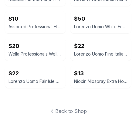
$10
$50
Assorted Professional Hair Care and Beauty Lot
Lorenzo Uomo White French Cuff Dress Shirt
$20
$22
Wella Professionals WellaPlex No. 3 Hair Stabilizer
Lorenzo Uomo Fine Italian Cotton Dress Socks
$22
$13
Lorenzo Uomo Fair Isle Dress Socks
Nioxin Niospray Extra Hold Hairspray
Back to Shop