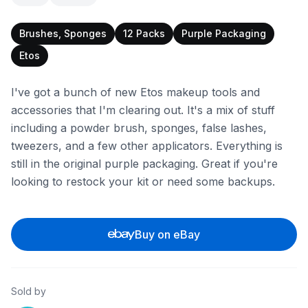
Brushes, Sponges
12 Packs
Purple Packaging
Etos
I've got a bunch of new Etos makeup tools and
accessories that I'm clearing out. It's a mix of stuff
including a powder brush, sponges, false lashes,
tweezers, and a few other applicators. Everything is
still in the original purple packaging. Great if you're
looking to restock your kit or need some backups.
Buy on eBay
Sold by