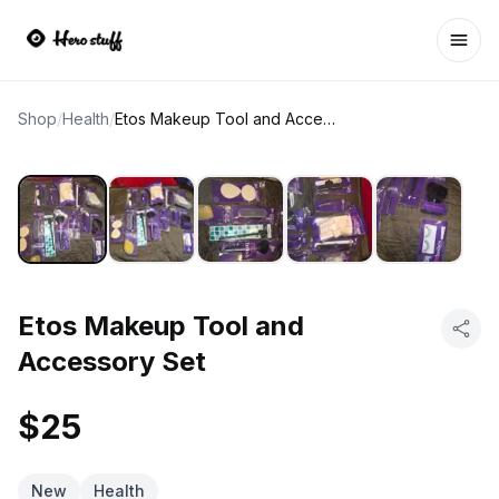
Ope
Shop
/
Health
/
Etos Makeup Tool and Accessory Set
Etos Makeup Tool and
Accessory Set
$25
New
Health