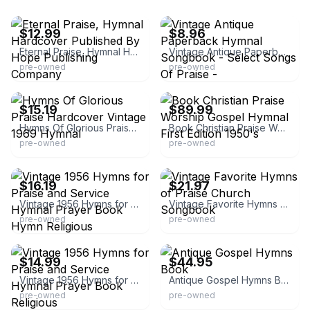
eBay - kesbmiller
eBay - nado15
$12.99
$8.96
Eternal Praise, Hymnal Hardcover Published By Hope Publishing Company
Vintage Antique Paperback Hymnal Songbook - Select Songs Of Praise -
pre-owned
pre-owned
eBay - jffb99
eBay - goodnewsfella
$15.19
$89.99
Hymns Of Glorious Praise Hardcover Vintage 1969 Hymnal
Book Christian Praise Worship Gospel Hymnal First Edition 1950's
pre-owned
pre-owned
eBay - mjsport4
eBay
$16.19
$21.97
Vintage 1956 Hymns for Praise and Service Hymnal Prayer Book Hymn Religious
Vintage Favorite Hymns of Praise Church Songbook
pre-owned
pre-owned
eBay
eBay - nestledfeathers2
$14.99
$44.95
Vintage 1956 Hymns for Praise and Service Hymnal Prayer Book Religious
Antique Gospel Hymns Book
pre-owned
pre-owned
eBay - snbooks
eBay - morretti_c