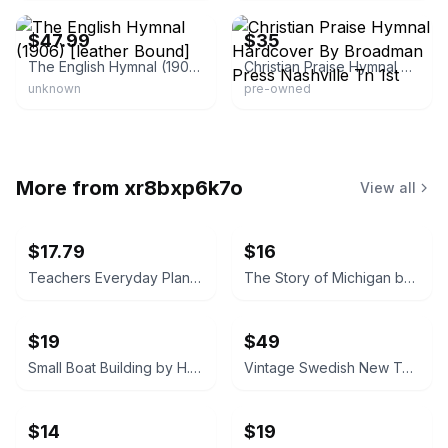
$47.99
$35
The English Hymnal (1906) [leather Bound]
Christian Praise Hymnal Hardcover By Broadman Press Nashville Tn 1st
unknown
pre-owned
More from
xr8bxp6k7o
View all
$17.79
$16
Teachers Everyday Plans: Winter Number by F. A. Owen Publishing Co.
The Story of Michigan by Claude S. Larzelere 1929
$19
$49
Small Boat Building by H. W. Patterson (Hardcover) 1938
Vintage Swedish New Testament (Nya Testamentet) 1890
$14
$19