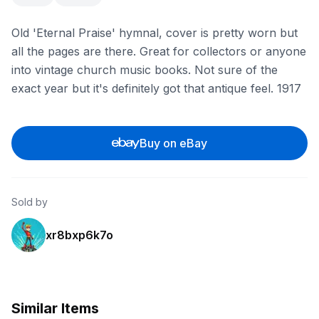
Old 'Eternal Praise' hymnal, cover is pretty worn but
all the pages are there. Great for collectors or anyone
into vintage church music books. Not sure of the
exact year but it's definitely got that antique feel. 1917
Buy on eBay
Sold by
xr8bxp6k7o
Similar Items