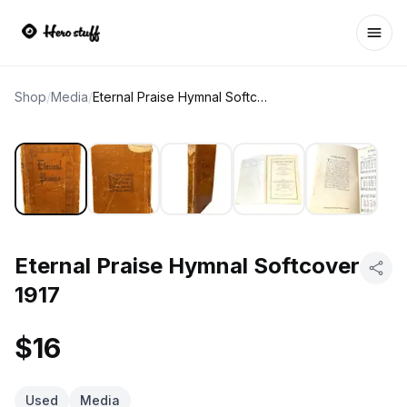
Ope
Shop
/
Media
/
Eternal Praise Hymnal Softcover 1917
Eternal Praise Hymnal Softcover
1917
$16
Used
Media