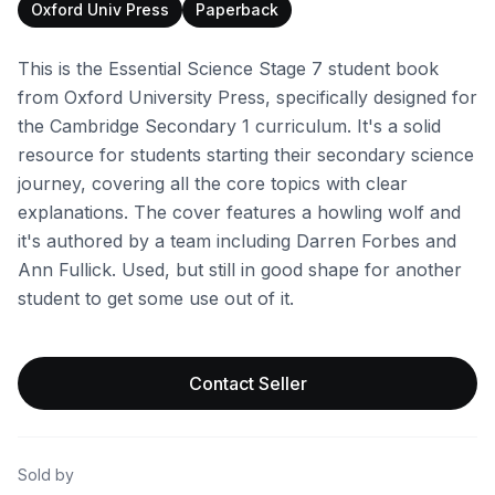
Oxford Univ Press
Paperback
This is the Essential Science Stage 7 student book
from Oxford University Press, specifically designed for
the Cambridge Secondary 1 curriculum. It's a solid
resource for students starting their secondary science
journey, covering all the core topics with clear
explanations. The cover features a howling wolf and
it's authored by a team including Darren Forbes and
Ann Fullick. Used, but still in good shape for another
student to get some use out of it.
Contact Seller
Sold by