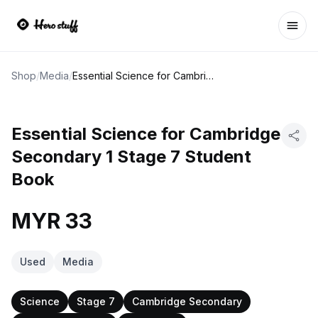
Ope
Shop
/
Media
/
Essential Science for Cambridge Secondary 1 Stage 7 Student Book
Essential Science for Cambridge
Secondary 1 Stage 7 Student
Book
MYR 33
Used
Media
Science
Stage 7
Cambridge Secondary