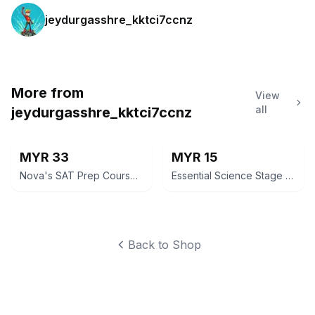
jeydurgasshre_kktci7ccnz
More from
View
all
jeydurgasshre_kktci7ccnz
MYR 33
MYR 15
Nova's SAT Prep Course 2016 Edition by Jeff Kolby
Essential Science Stage 7 Workbook for Cambridge Secondary 1
Back to Shop