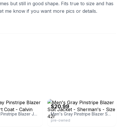
es but still in good shape. Fits true to size and has
 Let me know if you want more pics or details.
re
eBay - jnkempire
$20.99
Men's Gray Pinstripe Blazer Jacket Sport Coat - Calvin Klein - Size
Men's Gray Pinstripe Blazer Suit Jacket - Sherman's - Size 42r
pre-owned
eve
eBay - jnkempire