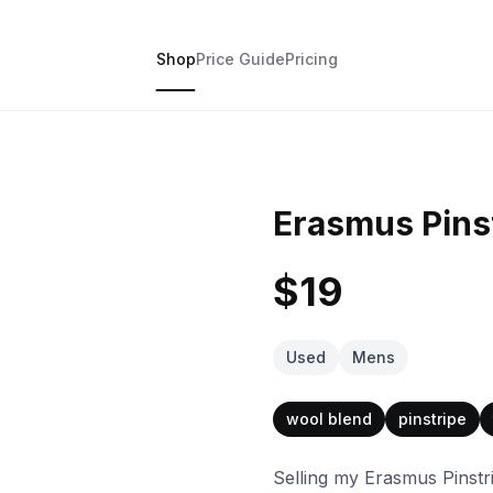
Shop
Price Guide
Pricing
Erasmus Pinst
$19
Used
Mens
wool blend
pinstripe
Selling my Erasmus Pinstri