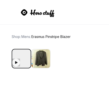
Shop
/
Mens
/
Erasmus Pinstripe Blazer