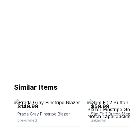
Similar Items
eBay
eBay - azartuxedos
$149.99
$59.99
Prada Gray Pinstripe Blazer
pre-owned
unknown
eBay - capricapitalgoods
eBay - roadrunnerdragon