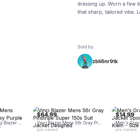
dressing up. Worn a few tim
that sharp, tailored vibe.
Sold by
zbli6nr9tk
eBay - clothingdeals_1
eBay - jnkempi
$64.99
$14.99
Slim Fit 2 Button Mens Blazer Pinstripe Grey Purple Notch Lapel Jacket
Vinci Blazer Mens 56r Gray Pinstripe Super 150s Suit Jacket Designed
pre-owned
pre-owned
-5
eBay - alkimal
eBay - adam*