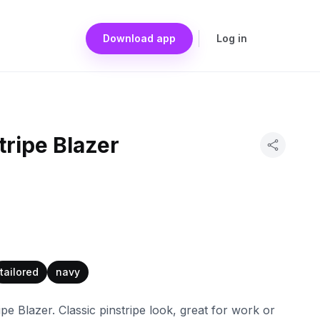
Download app
Log in
ripe Blazer
tailored
navy
pe Blazer. Classic pinstripe look, great for work or