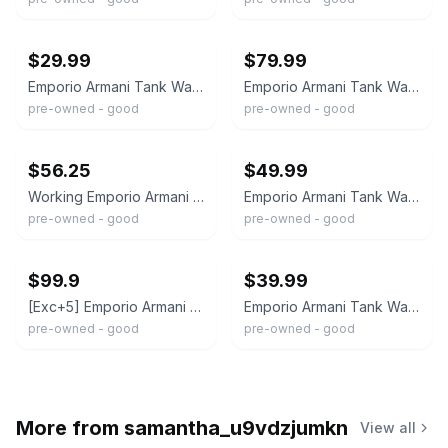
ebay
ebay
$29.99
$79.99
Emporio Armani Tank Watch Women 20mm Silver Dial Silver Tone Small Second NewBat
Emporio Armani Tank Watch Men 31mm Silver Dial Steel Small Seconds New Battery
pre-owned - good
pre-owned - good
ebay
ebay
$56.25
$49.99
Working Emporio Armani Tank Style AR-0102 Women's Watch Silver/White Dial W3
Emporio Armani Tank Watch Men 27mm Blue Dial Silver Tone Small Seconds New Batt
pre-owned - good
pre-owned - good
ebay
ebay
$99.9
$39.99
[Exc+5] Emporio Armani AR-0203 Orange Tank Quartz 29mm Men's Watch From JAPAN
Emporio Armani Tank Watch Women MOP Dial Silver Tone Rectangle AR-5580 New Batt
pre-owned - good
pre-owned - good
More from
samantha_u9vdzjumkn
View all