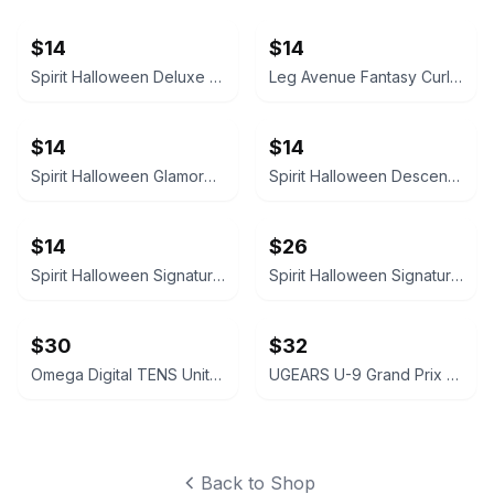
$14
$14
Spirit Halloween Deluxe Velvet Satin Cape
Leg Avenue Fantasy Curls Long Wavy Wig
$14
$14
Spirit Halloween Glamorous Black Wig
Spirit Halloween Descendants Evie Wig
$14
$26
Spirit Halloween Signature Collection Deluxe Ombre Wig
Spirit Halloween Signature Collection Deluxe Ombre Wig
$30
$32
Omega Digital TENS Unit with Carrying Case
UGEARS U-9 Grand Prix Car Mechanical Model Kit
Back to Shop