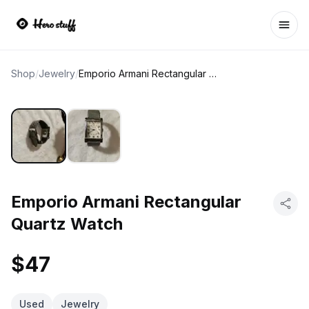
Ope
Shop
/
Jewelry
/
Emporio Armani Rectangular Quartz Watch
Emporio Armani Rectangular
Quartz Watch
$47
Used
Jewelry