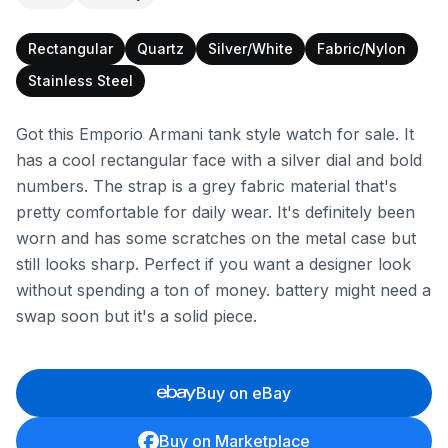
Rectangular
Quartz
Silver/White
Fabric/Nylon
Stainless Steel
Got this Emporio Armani tank style watch for sale. It
has a cool rectangular face with a silver dial and bold
numbers. The strap is a grey fabric material that's
pretty comfortable for daily wear. It's definitely been
worn and has some scratches on the metal case but
still looks sharp. Perfect if you want a designer look
without spending a ton of money. battery might need a
swap soon but it's a solid piece.
Buy on eBay
Buy on Marketplace