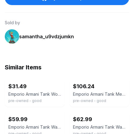
Sold by
samantha_u9vdzjumkn
Similar Items
ebay
ebay
$31.49
$106.24
Emporio Armani Tank Womens Watch 24mm Brown Dial Leather AR-0240 New Battery
Emporio Armani Tank Mens Watch 34mm Silver Tone AR-0486 Leather New Battery
pre-owned - good
pre-owned - good
ebay
ebay
$59.99
$62.99
Emporio Armani Tank Watch Men 33mm Gray Dial Silver Tone Date AR-2419 New Batt
Emporio Armani Tank Watch Men 37mm Silver Dial Silver Tone Rectangle New Battery
pre-owned - good
pre-owned - good